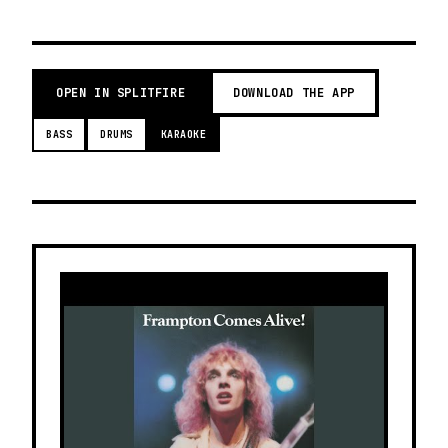
OPEN IN SPLITFIRE
DOWNLOAD THE APP
BASS
DRUMS
KARAOKE