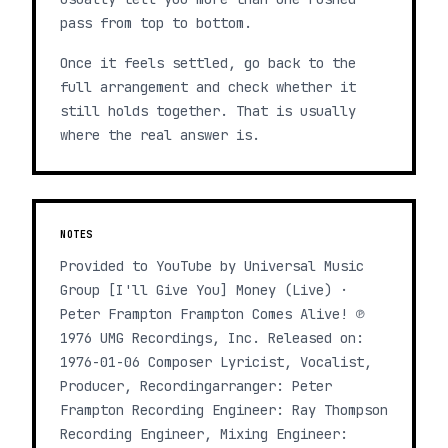
pass from top to bottom.
Once it feels settled, go back to the
full arrangement and check whether it
still holds together. That is usually
where the real answer is.
NOTES
Provided to YouTube by Universal Music
Group [I'll Give You] Money (Live) ·
Peter Frampton Frampton Comes Alive! ℗
1976 UMG Recordings, Inc. Released on:
1976-01-06 Composer Lyricist, Vocalist,
Producer, Recordingarranger: Peter
Frampton Recording Engineer: Ray Thompson
Recording Engineer, Mixing Engineer: