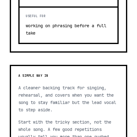
USEFUL FOR
working on phrasing before a full
take
A SIMPLE WAY IN
A cleaner backing track for singing,
rehearsal, and covers when you want the
song to stay familiar but the lead vocal
to step aside.
Start with the tricky section, not the
whole song. A few good repetitions
usually tell you more than one rushed