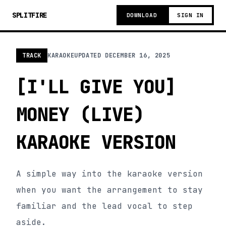
SPLITFIRE
DOWNLOAD
SIGN IN
TRACK
KARAOKE
UPDATED
DECEMBER 16, 2025
[I'LL GIVE YOU]
MONEY (LIVE)
KARAOKE VERSION
A simple way into the karaoke version
when you want the arrangement to stay
familiar and the lead vocal to step
aside.