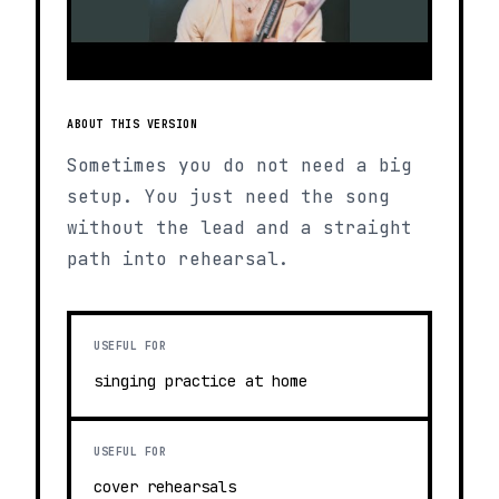
ABOUT THIS VERSION
Sometimes you do not need a big
setup. You just need the song
without the lead and a straight
path into rehearsal.
USEFUL FOR
singing practice at home
USEFUL FOR
cover rehearsals