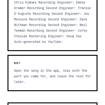
Chris Kimsey Recording Engineer: Eddie
Kramer Recording Second Engineer: Frankie
D'Augusta Recording Second Engineer: Jay
Messina Recording Second Engineer: Dave
Wittman Recording Second Engineer: Neil
Teeman Recording Second Engineer: Corky
Stasiak Mastering Engineer: Doug Sax
Auto-generated by YouTube.
NEXT
Open the song in the app, stay with the
part you came for, and leave the rest for
later.