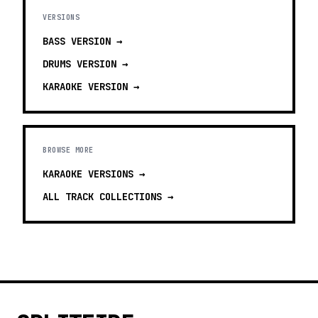
VERSIONS
BASS
VERSION →
DRUMS
VERSION →
KARAOKE
VERSION →
BROWSE MORE
KARAOKE VERSIONS
→
ALL TRACK COLLECTIONS →