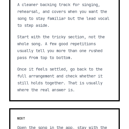
A cleaner backing track for singing,
rehearsal, and covers when you want the
song to stay familiar but the lead vocal
to step aside.
Start with the tricky section, not the
whole song. A few good repetitions
usually tell you more than one rushed
pass from top to bottom.
Once it feels settled, go back to the
full arrangement and check whether it
still holds together. That is usually
where the real answer is.
NEXT
Open the song in the app, stay with the