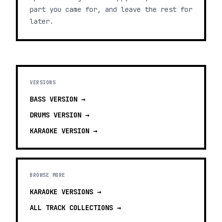
part you came for, and leave the rest for
later.
VERSIONS
BASS
VERSION →
DRUMS
VERSION →
KARAOKE
VERSION →
BROWSE MORE
KARAOKE VERSIONS
→
ALL TRACK COLLECTIONS →