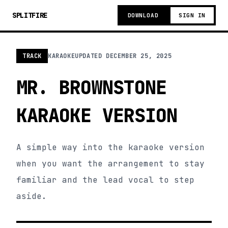
SPLITFIRE
DOWNLOAD
SIGN IN
TRACK
KARAOKE
UPDATED
DECEMBER 25, 2025
MR. BROWNSTONE
KARAOKE VERSION
A simple way into the karaoke version
when you want the arrangement to stay
familiar and the lead vocal to step
aside.