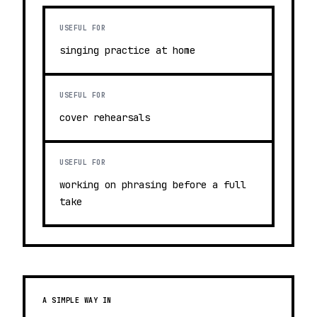
USEFUL FOR
singing practice at home
USEFUL FOR
cover rehearsals
USEFUL FOR
working on phrasing before a full
take
A SIMPLE WAY IN