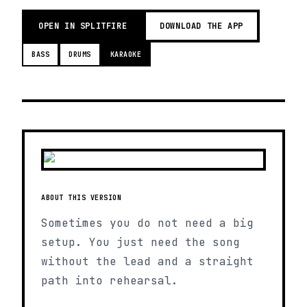
OPEN IN SPLITFIRE
DOWNLOAD THE APP
BASS
DRUMS
KARAOKE
ABOUT THIS VERSION
Sometimes you do not need a big
setup. You just need the song
without the lead and a straight
path into rehearsal.