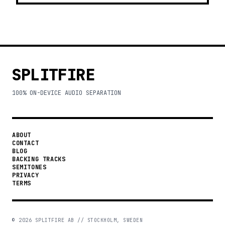
SPLITFIRE
100% ON-DEVICE AUDIO SEPARATION
ABOUT
CONTACT
BLOG
BACKING TRACKS
SEMITONES
PRIVACY
TERMS
©
2026
SPLITFIRE AB // STOCKHOLM, SWEDEN