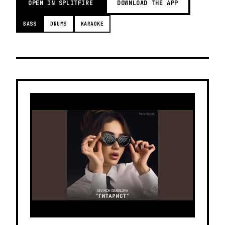
OPEN IN SPLITFIRE
DOWNLOAD THE APP
BASS
DRUMS
KARAOKE