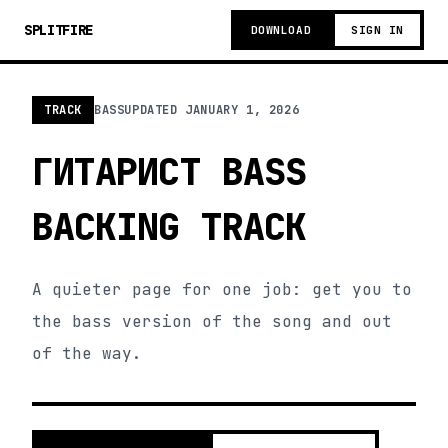
SPLITFIRE
DOWNLOAD
SIGN IN
TRACK
BASS
UPDATED
JANUARY 1, 2026
ГИТАРИСТ BASS
BACKING TRACK
A quieter page for one job: get you to
the bass version of the song and out
of the way.