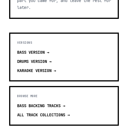
part you came for, and leave the rest for
later.
VERSIONS
BASS
VERSION →
DRUMS
VERSION →
KARAOKE
VERSION →
BROWSE MORE
BASS BACKING TRACKS
→
ALL TRACK COLLECTIONS →