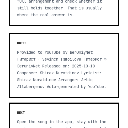
full arrangement and check whether it
still holds together. That is usually
where the real answer is.
NOTES
Provided to YouTube by BeruniyNet
Гитарист · Sevinch Ismoilova Гитарист ℗
BeruniyNet Released on: 2025-10-18
Composer: Shiraz Nuratdinov Lyricist:
Shiraz Nuratdinov Arranger: Artiq
Allabergenov Auto-generated by YouTube.
NEXT
Open the song in the app, stay with the