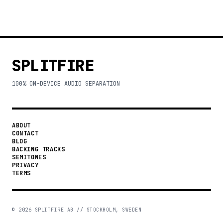
SPLITFIRE
100% ON-DEVICE AUDIO SEPARATION
ABOUT
CONTACT
BLOG
BACKING TRACKS
SEMITONES
PRIVACY
TERMS
©
2026
SPLITFIRE AB // STOCKHOLM, SWEDEN