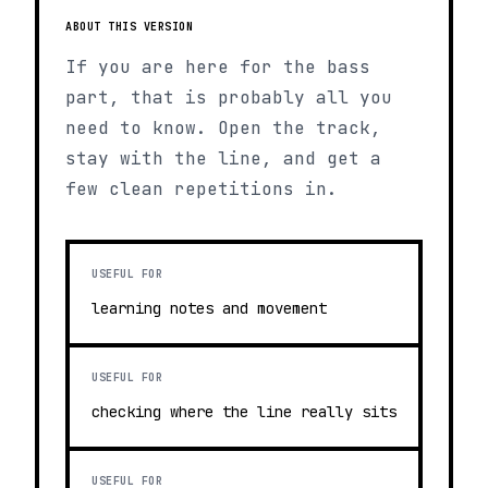
ABOUT THIS VERSION
If you are here for the bass
part, that is probably all you
need to know. Open the track,
stay with the line, and get a
few clean repetitions in.
USEFUL FOR
learning notes and movement
USEFUL FOR
checking where the line really sits
USEFUL FOR