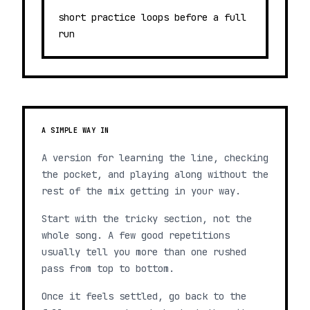
short practice loops before a full
run
A SIMPLE WAY IN
A version for learning the line, checking
the pocket, and playing along without the
rest of the mix getting in your way.
Start with the tricky section, not the
whole song. A few good repetitions
usually tell you more than one rushed
pass from top to bottom.
Once it feels settled, go back to the