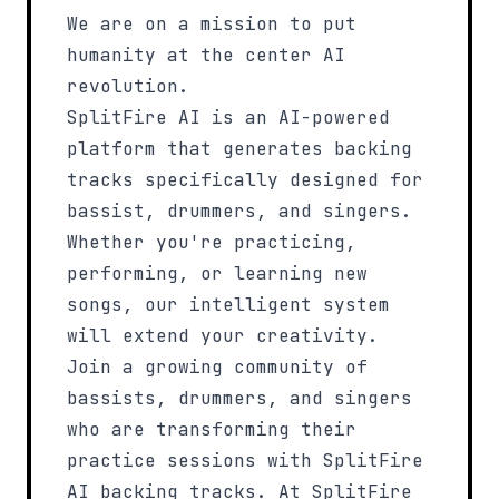
We are on a mission
to put
humanity at the center AI
revolution
.
SplitFire AI is an AI-powered
platform that generates backing
tracks specifically designed for
bassist, drummers, and
singers
.
Whether you're practicing,
performing, or learning new
songs, our intelligent system
will extend your creativity.
Join a growing community of
bassists, drummers, and
singers
who are transforming their
practice sessions with SplitFire
AI backing tracks. At SplitFire