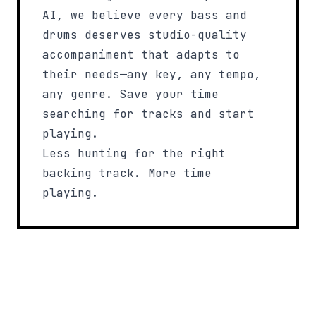
AI, we believe every bass and
drums deserves studio-quality
accompaniment that adapts to
their needs—any key, any tempo,
any genre. Save your time
searching for tracks and start
playing.
Less hunting for the right
backing track. More time
playing.