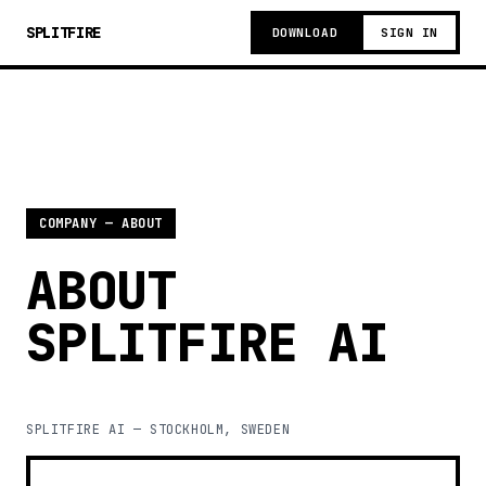
SPLITFIRE
DOWNLOAD
SIGN IN
COMPANY — ABOUT
ABOUT
SPLITFIRE AI
SPLITFIRE AI — STOCKHOLM, SWEDEN