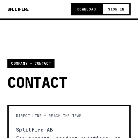
SPLITFIRE
DOWNLOAD
SIGN IN
COMPANY — CONTACT
CONTACT
DIRECT LINE — REACH THE TEAM
Splitfire AB