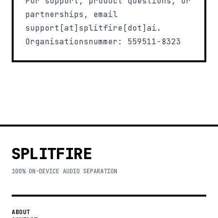
For support, product questions, or
partnerships, email
support[at]splitfire[dot]ai
.
Organisationsnummer: 559511-8323
SPLITFIRE
100% ON-DEVICE AUDIO SEPARATION
ABOUT