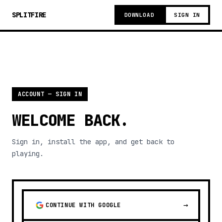
SPLITFIRE
DOWNLOAD
SIGN IN
ACCOUNT — SIGN IN
WELCOME BACK.
Sign in, install the app, and get back to
playing.
→
CONTINUE WITH GOOGLE