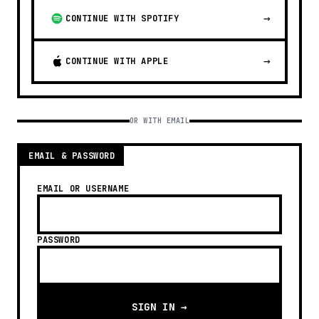
→
CONTINUE WITH SPOTIFY
→
CONTINUE WITH APPLE
OR WITH EMAIL
EMAIL & PASSWORD
EMAIL OR USERNAME
PASSWORD
SIGN IN →