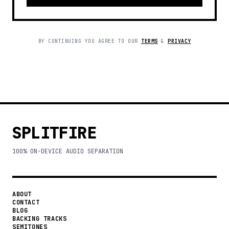
BY CONTINUING YOU AGREE TO OUR
TERMS
&
PRIVACY
SPLITFIRE
100% ON-DEVICE AUDIO SEPARATION
ABOUT
CONTACT
BLOG
BACKING TRACKS
SEMITONES