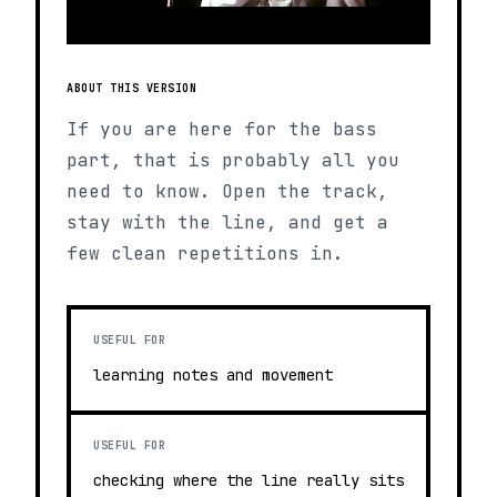
ABOUT THIS VERSION
If you are here for the bass
part, that is probably all you
need to know. Open the track,
stay with the line, and get a
few clean repetitions in.
USEFUL FOR
learning notes and movement
USEFUL FOR
checking where the line really sits