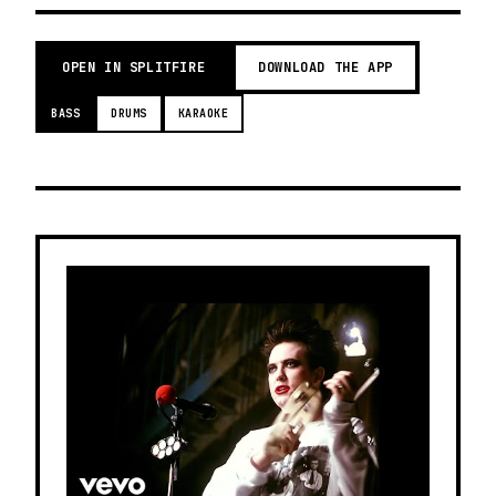
OPEN IN SPLITFIRE
DOWNLOAD THE APP
BASS
DRUMS
KARAOKE