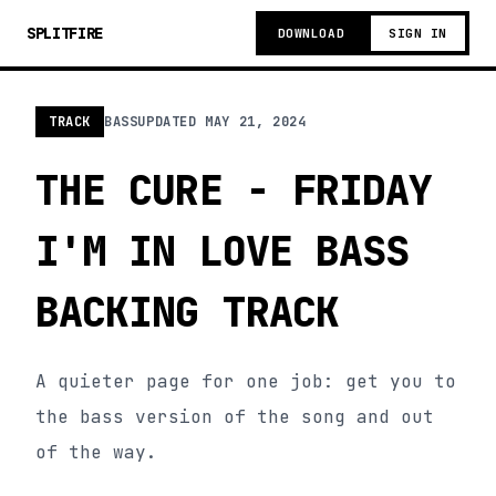
SPLITFIRE
DOWNLOAD
SIGN IN
TRACK
BASS
UPDATED
MAY 21, 2024
THE CURE - FRIDAY
I'M IN LOVE BASS
BACKING TRACK
A quieter page for one job: get you to
the bass version of the song and out
of the way.