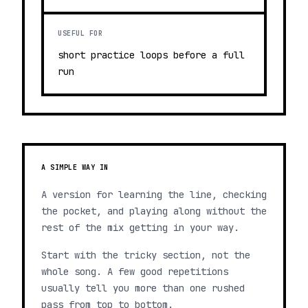
USEFUL FOR
short practice loops before a full
run
A SIMPLE WAY IN
A version for learning the line, checking
the pocket, and playing along without the
rest of the mix getting in your way.
Start with the tricky section, not the
whole song. A few good repetitions
usually tell you more than one rushed
pass from top to bottom.