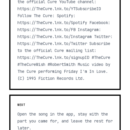
the official Cure YouTube channel:
https://TheCure.lnk.to/YTSubscribeID
Follow The Cure: Spotify:
https://TheCure.lnk.to/Spotify Facebook:
https://TheCure.lnk.to/FB Instagram:
https://TheCure.lnk.to/Instagram Twitter:
https://TheCure.lnk.to/Twitter Subscribe
to the official Cure mailing list:
https://TheCure.lnk.to/signupID #TheCure
#TheCureWish #RobertSmith Music video by
The Cure performing Friday I'm In Love.
(C) 1993 Fiction Records Ltd.
NEXT
Open the song in the app, stay with the
part you came for, and leave the rest for
later.