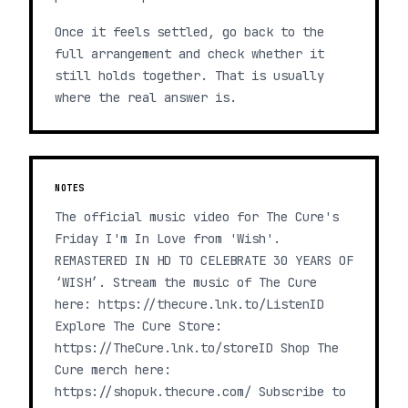
Once it feels settled, go back to the
full arrangement and check whether it
still holds together. That is usually
where the real answer is.
NOTES
The official music video for The Cure's
Friday I'm In Love from 'Wish'.
REMASTERED IN HD TO CELEBRATE 30 YEARS OF
‘WISH’. Stream the music of The Cure
here: https://thecure.lnk.to/ListenID
Explore The Cure Store:
https://TheCure.lnk.to/storeID Shop The
Cure merch here:
https://shopuk.thecure.com/ Subscribe to