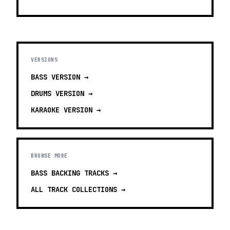
VERSIONS
BASS
VERSION →
DRUMS
VERSION →
KARAOKE
VERSION →
BROWSE MORE
BASS BACKING TRACKS
→
ALL TRACK COLLECTIONS →