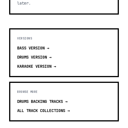
later.
VERSIONS
BASS
VERSION →
DRUMS
VERSION →
KARAOKE
VERSION →
BROWSE MORE
DRUMS BACKING TRACKS
→
ALL TRACK COLLECTIONS →