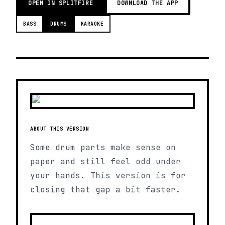
OPEN IN SPLITFIRE
DOWNLOAD THE APP
BASS
DRUMS
KARAOKE
ABOUT THIS VERSION
Some drum parts make sense on
paper and still feel odd under
your hands. This version is for
closing that gap a bit faster.