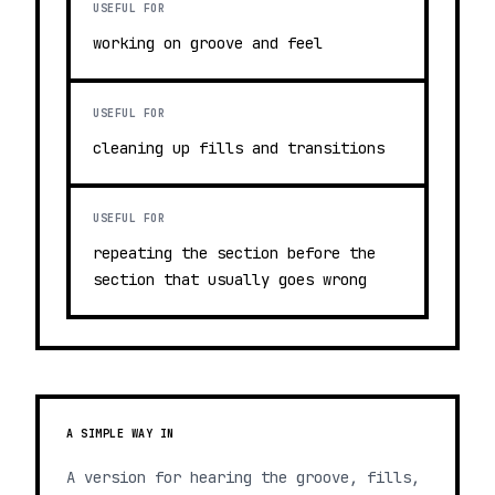
USEFUL FOR
working on groove and feel
USEFUL FOR
cleaning up fills and transitions
USEFUL FOR
repeating the section before the
section that usually goes wrong
A SIMPLE WAY IN
A version for hearing the groove, fills,