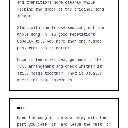
and transitions more clearly while
keeping the shape of the original song
intact.
Start with the tricky section, not the
whole song. A few good repetitions
usually tell you more than one rushed
pass from top to bottom.
Once it feels settled, go back to the
full arrangement and check whether it
still holds together. That is usually
where the real answer is.
NEXT
Open the song in the app, stay with the
part you came for, and leave the rest for