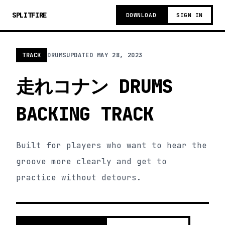
SPLITFIRE
DOWNLOAD
SIGN IN
TRACK
DRUMS
UPDATED
MAY 28, 2023
走れコナン DRUMS
BACKING TRACK
Built for players who want to hear the
groove more clearly and get to
practice without detours.