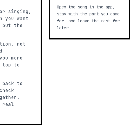
Open the song in the app,
or singing,
stay with the part you came
n you want
for, and leave the rest for
 but the
later.
tion, not
d
you more
 top to
 back to
check
gether.
 real