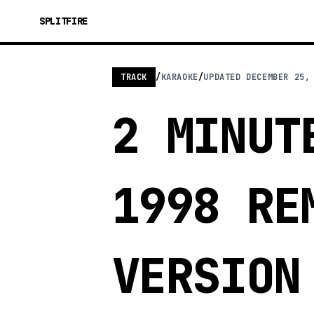
SPLITFIRE
TRACK
/
KARAOKE
/
UPDATED
DECEMBER 25,
2 MINUT
1998 RE
VERSION