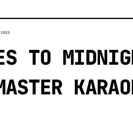
 2025
ES TO MIDNIG
MASTER KARAO