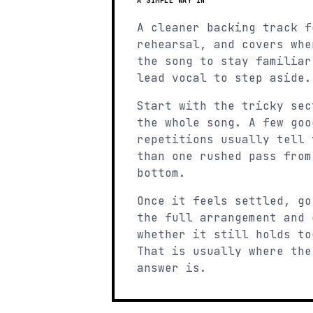
A SIMPLE WAY IN
A cleaner backing track f
rehearsal, and covers whe
the song to stay familiar
lead vocal to step aside.
Start with the tricky sec
the whole song. A few goo
repetitions usually tell 
than one rushed pass from
bottom.
Once it feels settled, go
the full arrangement and 
whether it still holds to
That is usually where the
answer is.