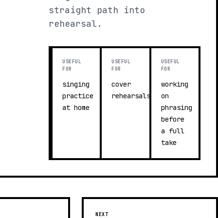
straight path into
rehearsal.
USEFUL
USEFUL
USEFUL
FOR
FOR
FOR
singing
cover
working
practice
rehearsals
on
at home
phrasing
before
a full
take
NEXT