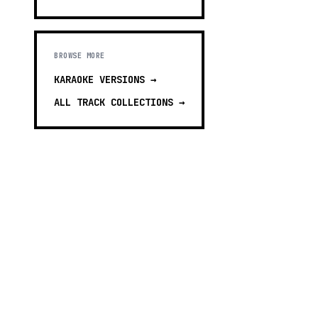
BROWSE MORE
KARAOKE VERSIONS
→
ALL TRACK COLLECTIONS →