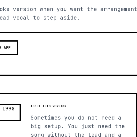
oke version when you want the arrangemen
ead vocal to step aside.
E APP
ABOUT THIS VERSION
Sometimes you do not need a
big setup. You just need the
song without the lead and a