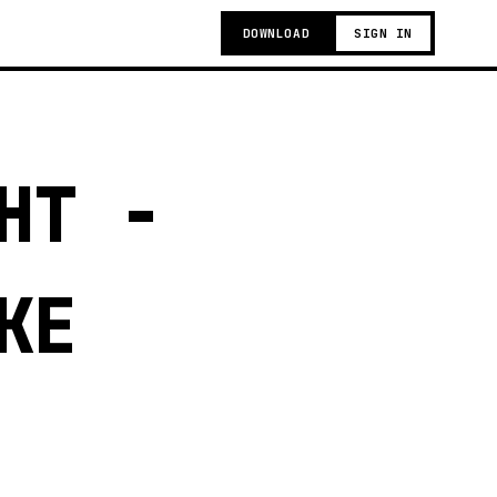
DOWNLOAD
SIGN IN
HT -
KE