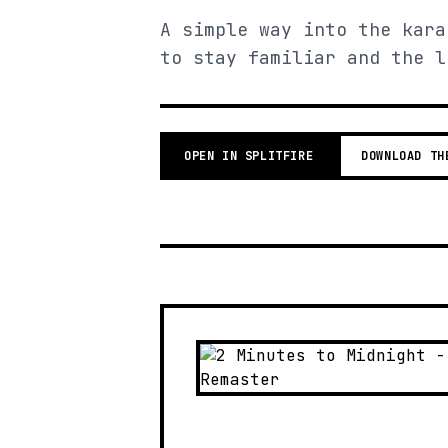
A simple way into the kara
to stay familiar and the l
OPEN IN SPLITFIRE
DOWNLOAD TH