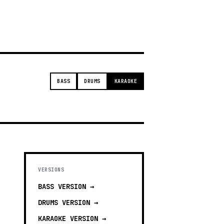
t
BASS
DRUMS
KARAOKE
VERSIONS
BASS
VERSION →
DRUMS
VERSION →
KARAOKE
VERSION →