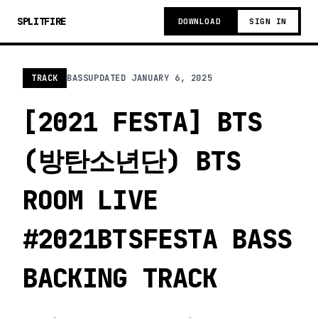
SPLITFIRE
DOWNLOAD
SIGN IN
TRACK
BASS
UPDATED
JANUARY 6, 2025
[2021 FESTA] BTS
(방탄소년단) BTS
ROOM LIVE
#2021BTSFESTA BASS
BACKING TRACK