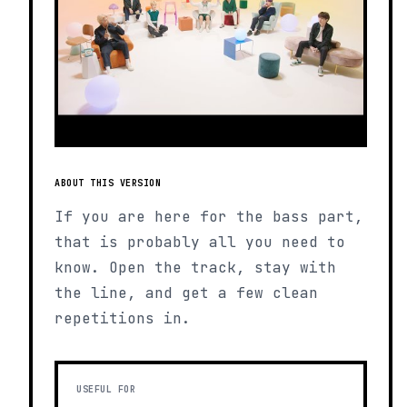
ABOUT THIS VERSION
If you are here for the bass part,
that is probably all you need to
know. Open the track, stay with
the line, and get a few clean
repetitions in.
USEFUL FOR