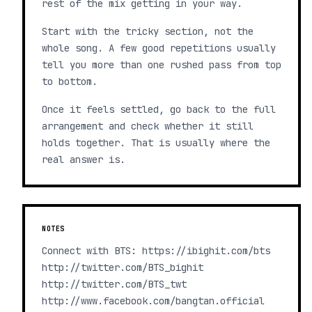
rest of the mix getting in your way.
Start with the tricky section, not the
whole song. A few good repetitions usually
tell you more than one rushed pass from top
to bottom.
Once it feels settled, go back to the full
arrangement and check whether it still
holds together. That is usually where the
real answer is.
NOTES
Connect with BTS: https://ibighit.com/bts
http://twitter.com/BTS_bighit
http://twitter.com/BTS_twt
http://www.facebook.com/bangtan.official