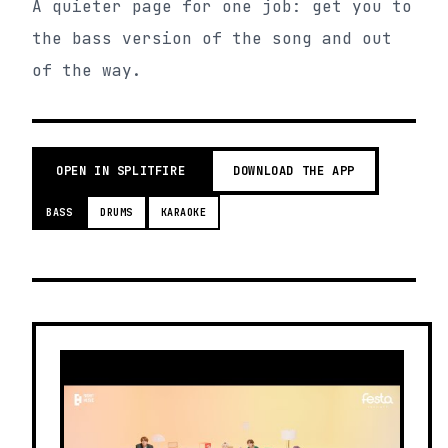
A quieter page for one job: get you to
the bass version of the song and out
of the way.
OPEN IN SPLITFIRE
DOWNLOAD THE APP
BASS
DRUMS
KARAOKE