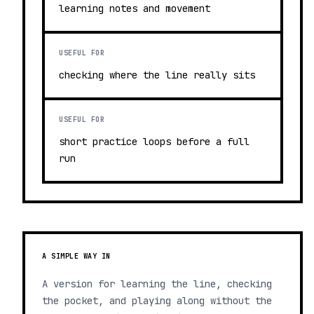
learning notes and movement
USEFUL FOR
checking where the line really sits
USEFUL FOR
short practice loops before a full
run
A SIMPLE WAY IN
A version for learning the line, checking
the pocket, and playing along without the