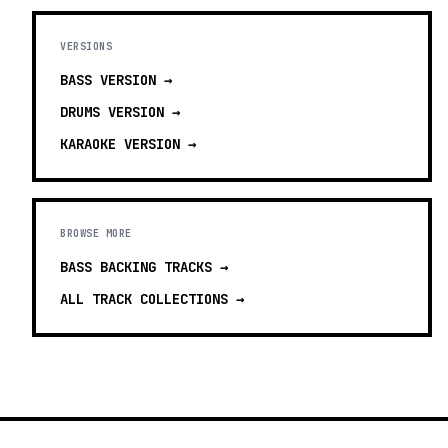
VERSIONS
BASS
VERSION →
DRUMS
VERSION →
KARAOKE
VERSION →
BROWSE MORE
BASS BACKING TRACKS
→
ALL TRACK COLLECTIONS →