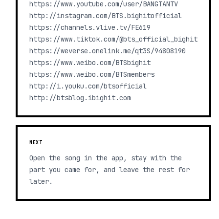
https://www.youtube.com/user/BANGTANTV
http://instagram.com/BTS.bighitofficial
https://channels.vlive.tv/FE619
https://www.tiktok.com/@bts_official_bighit
https://weverse.onelink.me/qt3S/94808190
https://www.weibo.com/BTSbighit
https://www.weibo.com/BTSmembers
http://i.youku.com/btsofficial
http://btsblog.ibighit.com
NEXT
Open the song in the app, stay with the
part you came for, and leave the rest for
later.