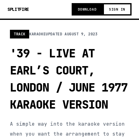
SPLITFIRE
DOWNLOAD
SIGN IN
TRACK
KARAOKE
UPDATED
AUGUST 9, 2023
'39 - LIVE AT
EARL’S COURT,
LONDON / JUNE 1977
KARAOKE VERSION
A simple way into the karaoke version
when you want the arrangement to stay