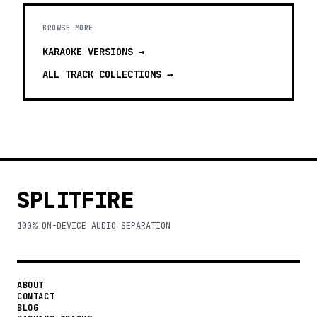
BROWSE MORE
KARAOKE VERSIONS
→
ALL TRACK COLLECTIONS →
SPLITFIRE
100% ON-DEVICE AUDIO SEPARATION
ABOUT
CONTACT
BLOG