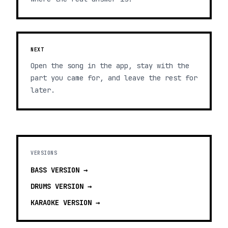
NEXT
Open the song in the app, stay with the
part you came for, and leave the rest for
later.
VERSIONS
BASS
VERSION →
DRUMS
VERSION →
KARAOKE
VERSION →