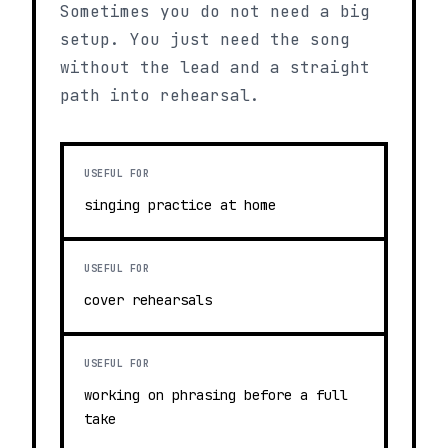
Sometimes you do not need a big
setup. You just need the song
without the lead and a straight
path into rehearsal.
USEFUL FOR
singing practice at home
USEFUL FOR
cover rehearsals
USEFUL FOR
working on phrasing before a full
take