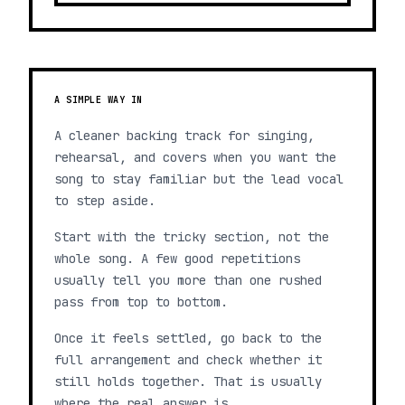
A SIMPLE WAY IN
A cleaner backing track for singing,
rehearsal, and covers when you want the
song to stay familiar but the lead vocal
to step aside.
Start with the tricky section, not the
whole song. A few good repetitions
usually tell you more than one rushed
pass from top to bottom.
Once it feels settled, go back to the
full arrangement and check whether it
still holds together. That is usually
where the real answer is.