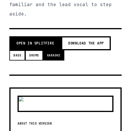
familiar and the lead vocal to step
aside.
OPEN IN SPLITFIRE
DOWNLOAD THE APP
BASS
DRUMS
KARAOKE
ABOUT THIS VERSION