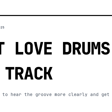
025
T LOVE DRUMS
 TRACK
 to hear the groove more clearly and get