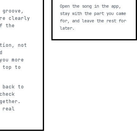
Open the song in the app,
 groove,
stay with the part you came
re clearly
for, and leave the rest for
f the
later.
tion, not
d
you more
 top to
 back to
check
gether.
 real