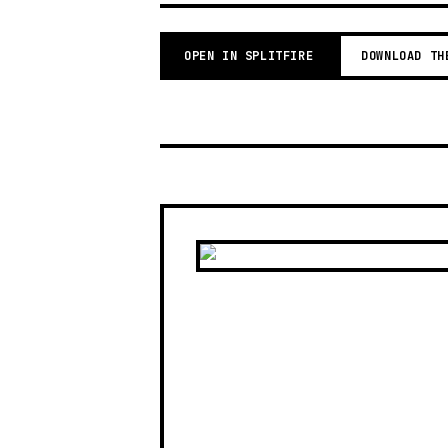
OPEN IN SPLITFIRE
DOWNLOAD TH