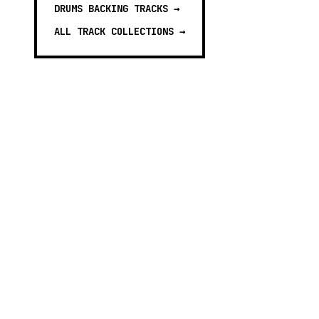
DRUMS BACKING TRACKS
→
ALL TRACK COLLECTIONS →