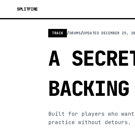
SPLITFIRE
TRACK
/
DRUMS
/
UPDATED
DECEMBER 25, 2
A SECRE
BACKING
Built for players who want
practice without detours.