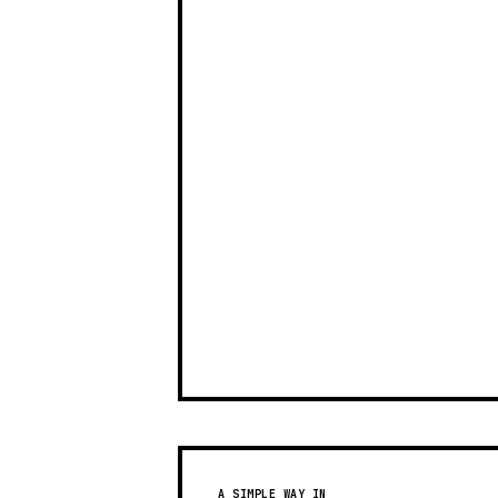
A SIMPLE WAY IN