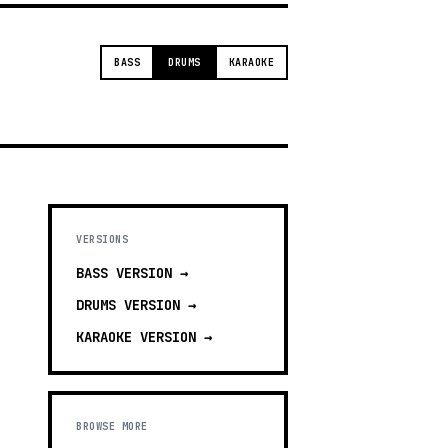
BASS
DRUMS
KARAOKE
VERSIONS
BASS
VERSION →
DRUMS
VERSION →
KARAOKE
VERSION →
BROWSE MORE