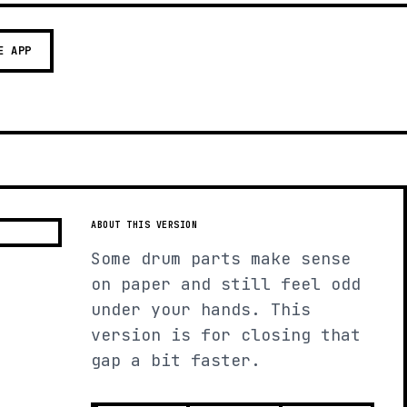
E APP
ABOUT THIS VERSION
Some drum parts make sense
on paper and still feel odd
under your hands. This
version is for closing that
gap a bit faster.