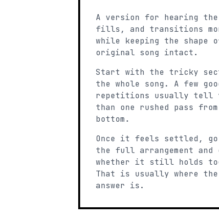
A version for hearing the
fills, and transitions mo
while keeping the shape o
original song intact.
Start with the tricky sec
the whole song. A few goo
repetitions usually tell 
than one rushed pass from
bottom.
Once it feels settled, go
the full arrangement and 
whether it still holds to
That is usually where the
answer is.