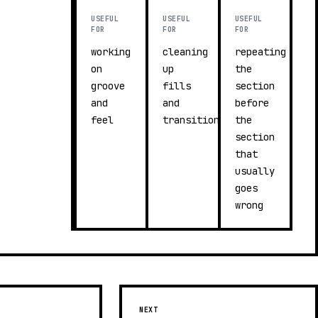
USEFUL
USEFUL
USEFUL
FOR
FOR
FOR
working
cleaning
repeating
on
up
the
groove
fills
section
and
and
before
feel
transitions
the
section
that
usually
goes
wrong
NEXT