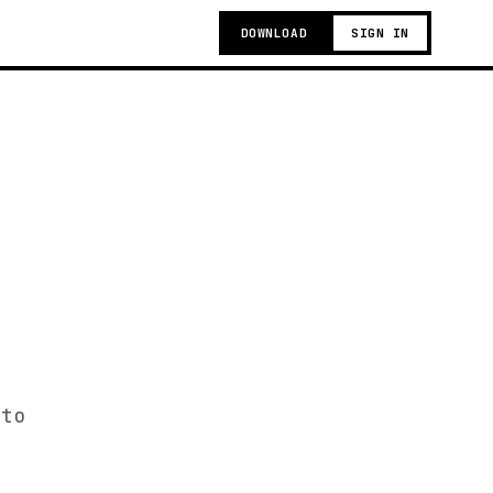
DOWNLOAD
SIGN IN
 to