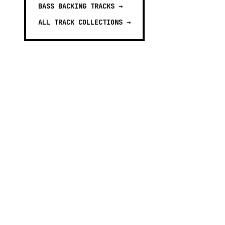
BASS BACKING TRACKS
→
ALL TRACK COLLECTIONS →