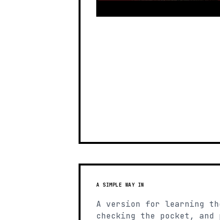
A SIMPLE WAY IN
A version for learning th
checking the pocket, and 