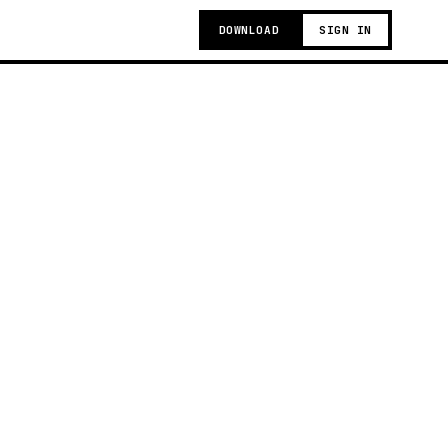
DOWNLOAD
SIGN IN
g