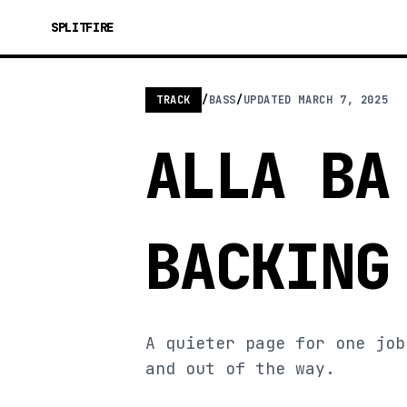
SPLITFIRE
TRACK
/
BASS
/
UPDATED
MARCH 7, 2025
ALLA BA
BACKING
A quieter page for one job
and out of the way.