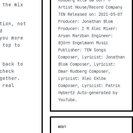
Rudberg Alla Ba OUFF ℗
 the mix
Artist House/Record Company
TEN Released on: 2021-05-07
Producer: Jonathan Blom
tion, not
Producer: I M Alec Mixer:
d
Aryan Marzban Engineer:
you more
Björn Engelmann Music
 top to
Publisher: TEN Songs
Composer, Lyricist: Jonathan
 back to
Blom Composer, Lyricist:
check
Omar Rudberg Composer,
gether.
Lyricist: Alec Eklöw
 real
Composer, Lyricist: Patrik
Hybertz Auto-generated by
YouTube.
NEXT