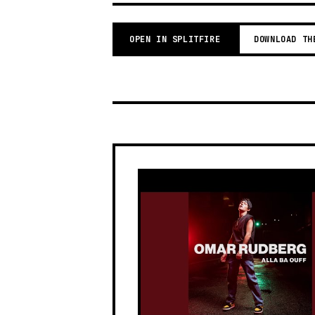
OPEN IN SPLITFIRE
DOWNLOAD TH