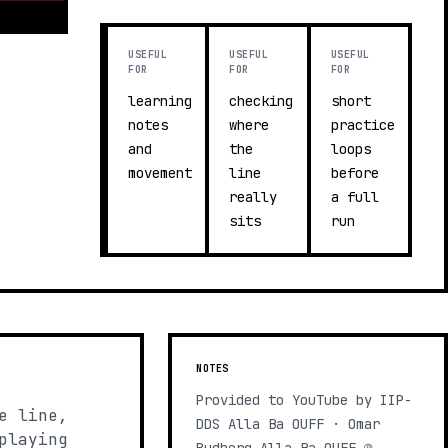
USEFUL
USEFUL
USEFUL
FOR
FOR
FOR
learning
checking
short
notes
where
practice
and
the
loops
movement
line
before
really
a full
sits
run
NOTES
Provided to YouTube by IIP-
e line,
DDS Alla Ba OUFF · Omar
playing