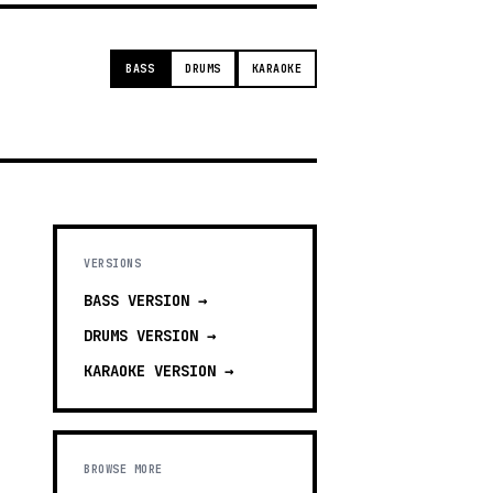
BASS
DRUMS
KARAOKE
VERSIONS
BASS
VERSION →
DRUMS
VERSION →
KARAOKE
VERSION →
BROWSE MORE