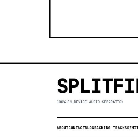
SPLITFI
100% ON-DEVICE AUDIO SEPARATION
ABOUT
CONTACT
BLOG
BACKING TRACKS
SEMI