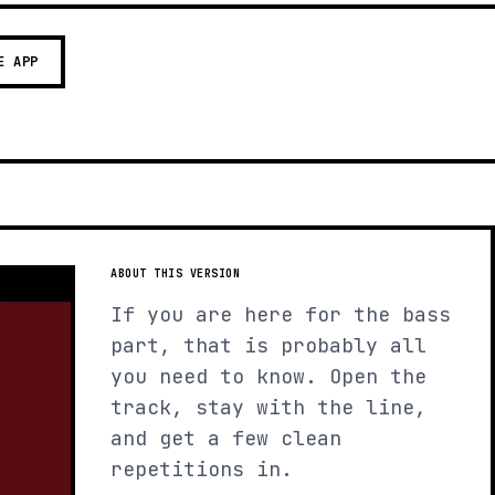
E APP
ABOUT THIS VERSION
If you are here for the bass
part, that is probably all
you need to know. Open the
track, stay with the line,
and get a few clean
repetitions in.