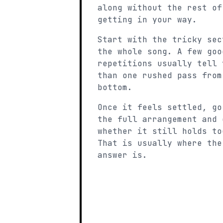
along without the rest of
getting in your way.
Start with the tricky sec
the whole song. A few goo
repetitions usually tell 
than one rushed pass from
bottom.
Once it feels settled, go
the full arrangement and 
whether it still holds to
That is usually where the
answer is.