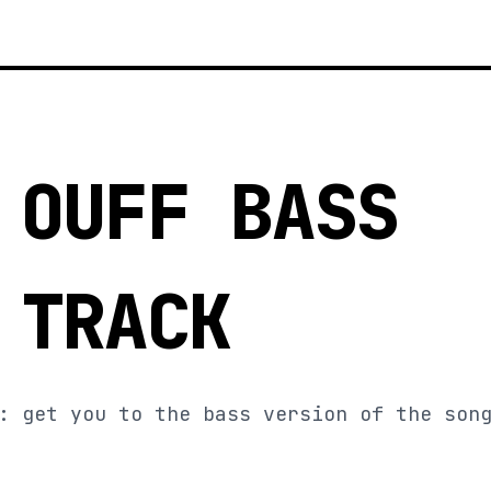
 OUFF BASS
 TRACK
: get you to the bass version of the son