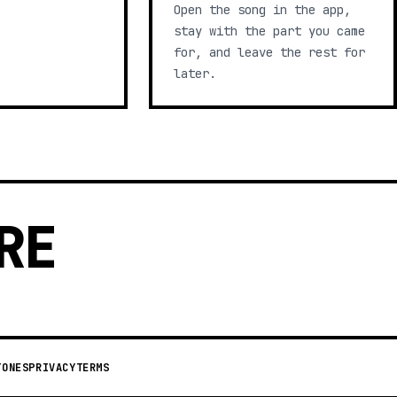
Open the song in the app,
stay with the part you came
for, and leave the rest for
later.
RE
TONES
PRIVACY
TERMS