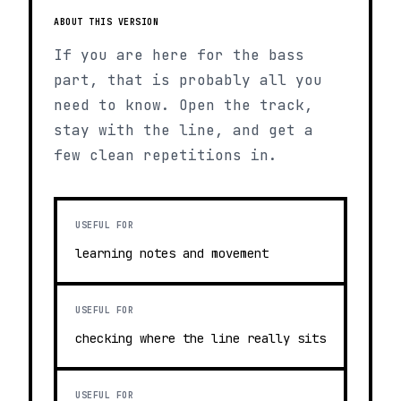
ABOUT THIS VERSION
If you are here for the bass
part, that is probably all you
need to know. Open the track,
stay with the line, and get a
few clean repetitions in.
USEFUL FOR
learning notes and movement
USEFUL FOR
checking where the line really sits
USEFUL FOR