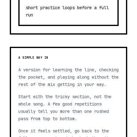
short practice loops before a full
run
A SIMPLE WAY IN
A version for learning the line, checking
the pocket, and playing along without the
rest of the mix getting in your way.
Start with the tricky section, not the
whole song. A few good repetitions
usually tell you more than one rushed
pass from top to bottom.
Once it feels settled, go back to the