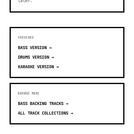
later.
VERSIONS
BASS
VERSION →
DRUMS
VERSION →
KARAOKE
VERSION →
BROWSE MORE
BASS BACKING TRACKS
→
ALL TRACK COLLECTIONS →