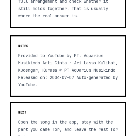
full arrangement and check whether it
still holds together. That is usually
where the real answer is.
NOTES
Provided to YouTube by PT. Aquarius
Musikindo Arti Cinta · Ari Lasso Kulihat,
Kudengar, Kurasa ℗ PT Aquarius Musikindo
Released on: 2004-07-07 Auto-generated by
YouTube.
NEXT
Open the song in the app, stay with the
part you came for, and leave the rest for