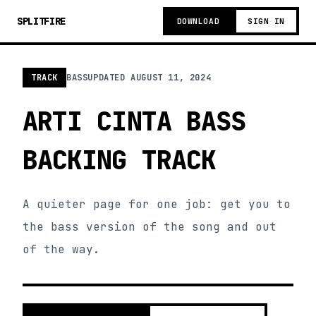
SPLITFIRE
DOWNLOAD
SIGN IN
TRACK
BASS
UPDATED
AUGUST 11, 2024
ARTI CINTA BASS
BACKING TRACK
A quieter page for one job: get you to
the bass version of the song and out
of the way.