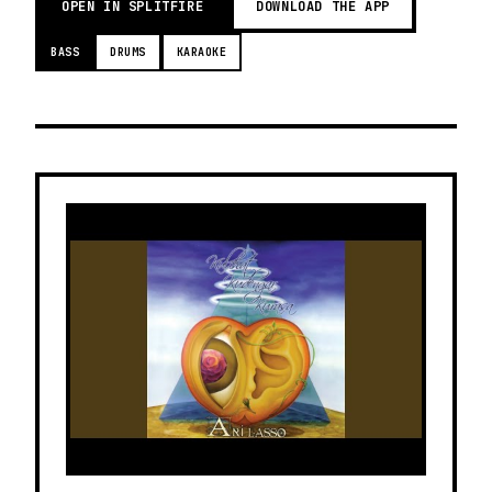
OPEN IN SPLITFIRE
DOWNLOAD THE APP
BASS
DRUMS
KARAOKE