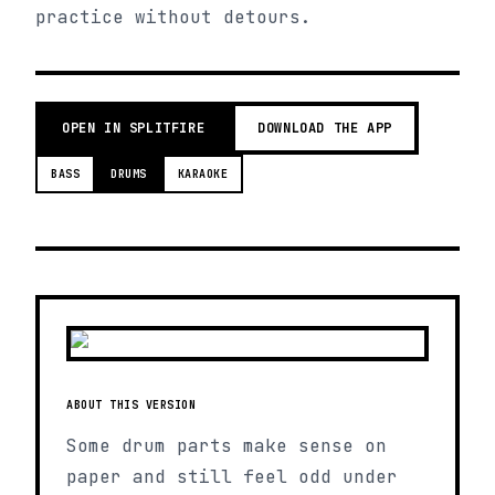
practice without detours.
OPEN IN SPLITFIRE
DOWNLOAD THE APP
BASS
DRUMS
KARAOKE
ABOUT THIS VERSION
Some drum parts make sense on
paper and still feel odd under