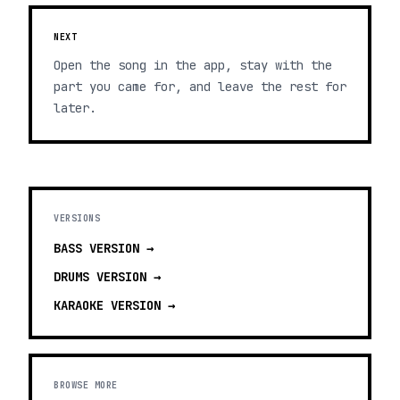
NEXT
Open the song in the app, stay with the
part you came for, and leave the rest for
later.
VERSIONS
BASS
VERSION →
DRUMS
VERSION →
KARAOKE
VERSION →
BROWSE MORE