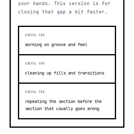
your hands. This version is for
closing that gap a bit faster.
USEFUL FOR
working on groove and feel
USEFUL FOR
cleaning up fills and transitions
USEFUL FOR
repeating the section before the
section that usually goes wrong