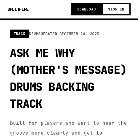
SPLITFIRE
DOWNLOAD
SIGN IN
TRACK
DRUMS
UPDATED
DECEMBER 26, 2023
ASK ME WHY
(MOTHER'S MESSAGE)
DRUMS BACKING
TRACK
Built for players who want to hear the
groove more clearly and get to