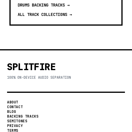
DRUMS BACKING TRACKS
→
ALL TRACK COLLECTIONS →
SPLITFIRE
100% ON-DEVICE AUDIO SEPARATION
ABOUT
CONTACT
BLOG
BACKING TRACKS
SEMITONES
PRIVACY
TERMS