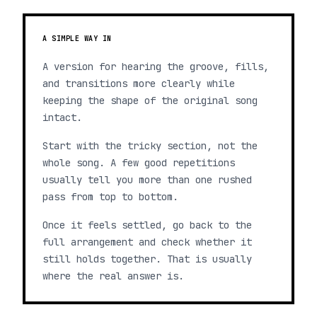
A SIMPLE WAY IN
A version for hearing the groove, fills,
and transitions more clearly while
keeping the shape of the original song
intact.
Start with the tricky section, not the
whole song. A few good repetitions
usually tell you more than one rushed
pass from top to bottom.
Once it feels settled, go back to the
full arrangement and check whether it
still holds together. That is usually
where the real answer is.