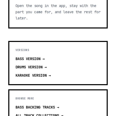
Open the song in the app, stay with the
part you came for, and leave the rest for
later.
VERSIONS
BASS
VERSION →
DRUMS
VERSION →
KARAOKE
VERSION →
BROWSE MORE
BASS BACKING TRACKS
→
ALL TRACK COLLECTIONS →