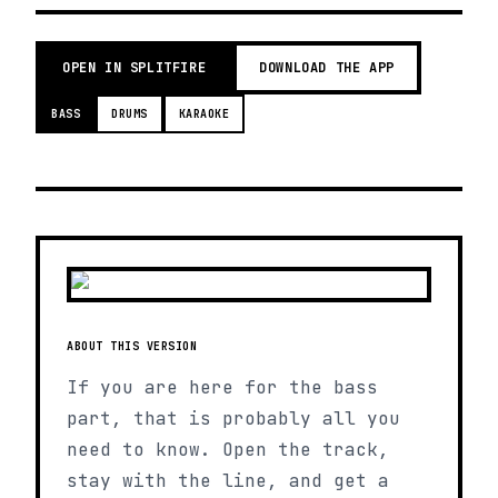
OPEN IN SPLITFIRE
DOWNLOAD THE APP
BASS
DRUMS
KARAOKE
ABOUT THIS VERSION
If you are here for the bass
part, that is probably all you
need to know. Open the track,
stay with the line, and get a