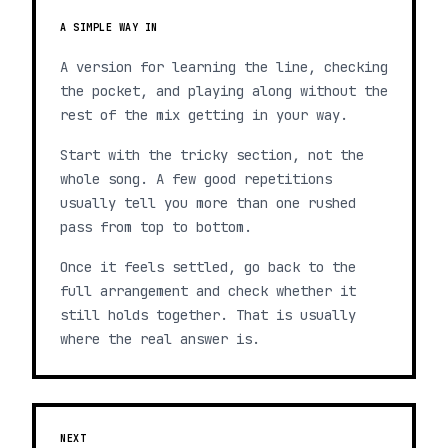
A SIMPLE WAY IN
A version for learning the line, checking
the pocket, and playing along without the
rest of the mix getting in your way.
Start with the tricky section, not the
whole song. A few good repetitions
usually tell you more than one rushed
pass from top to bottom.
Once it feels settled, go back to the
full arrangement and check whether it
still holds together. That is usually
where the real answer is.
NEXT