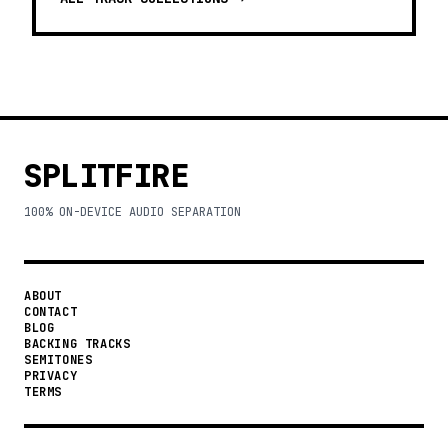
SPLITFIRE
100% ON-DEVICE AUDIO SEPARATION
ABOUT
CONTACT
BLOG
BACKING TRACKS
SEMITONES
PRIVACY
TERMS