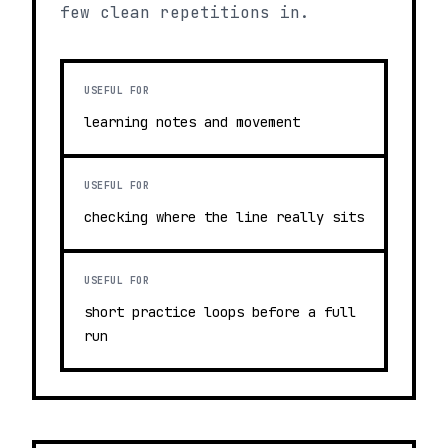
few clean repetitions in.
USEFUL FOR
learning notes and movement
USEFUL FOR
checking where the line really sits
USEFUL FOR
short practice loops before a full
run