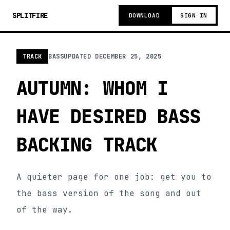
SPLITFIRE
DOWNLOAD
SIGN IN
TRACK
BASS
UPDATED
DECEMBER 25, 2025
AUTUMN: WHOM I
HAVE DESIRED BASS
BACKING TRACK
A quieter page for one job: get you to
the bass version of the song and out
of the way.