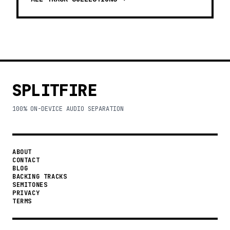
SPLITFIRE
100% ON-DEVICE AUDIO SEPARATION
ABOUT
CONTACT
BLOG
BACKING TRACKS
SEMITONES
PRIVACY
TERMS