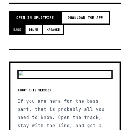
OPEN IN SPLITFIRE
DOWNLOAD THE APP
BASS
DRUMS
KARAOKE
ABOUT THIS VERSION
If you are here for the bass
part, that is probably all you
need to know. Open the track,
stay with the line, and get a