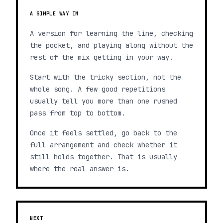
A SIMPLE WAY IN
A version for learning the line, checking
the pocket, and playing along without the
rest of the mix getting in your way.
Start with the tricky section, not the
whole song. A few good repetitions
usually tell you more than one rushed
pass from top to bottom.
Once it feels settled, go back to the
full arrangement and check whether it
still holds together. That is usually
where the real answer is.
NEXT