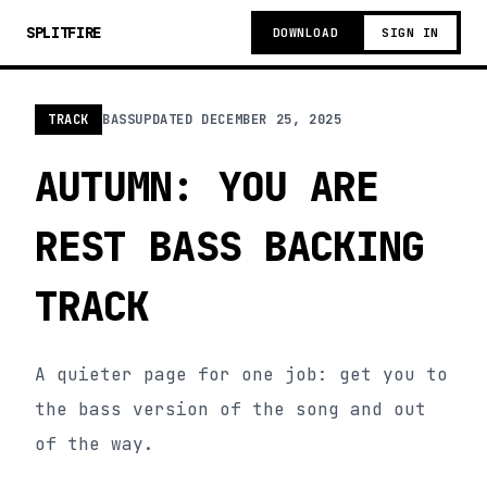
SPLITFIRE
DOWNLOAD
SIGN IN
TRACK
BASS
UPDATED
DECEMBER 25, 2025
AUTUMN: YOU ARE
REST BASS BACKING
TRACK
A quieter page for one job: get you to
the bass version of the song and out
of the way.