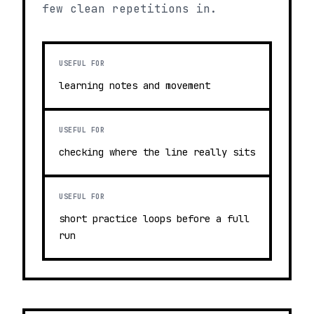
few clean repetitions in.
USEFUL FOR
learning notes and movement
USEFUL FOR
checking where the line really sits
USEFUL FOR
short practice loops before a full
run