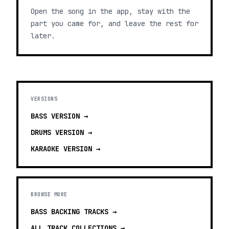
Open the song in the app, stay with the
part you came for, and leave the rest for
later.
VERSIONS
BASS
VERSION →
DRUMS
VERSION →
KARAOKE
VERSION →
BROWSE MORE
BASS BACKING TRACKS
→
ALL TRACK COLLECTIONS →