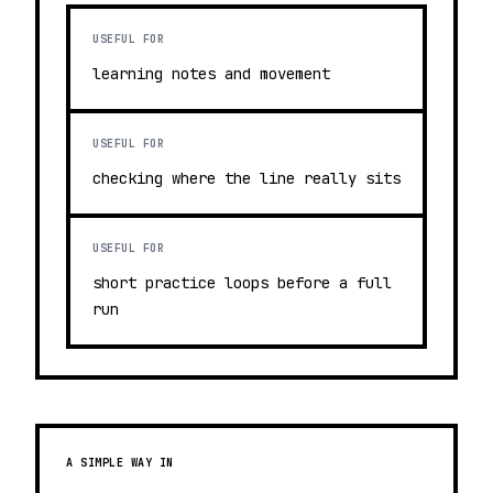
USEFUL FOR
learning notes and movement
USEFUL FOR
checking where the line really sits
USEFUL FOR
short practice loops before a full
run
A SIMPLE WAY IN