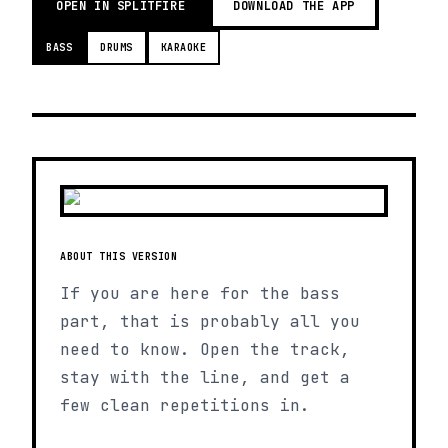
OPEN IN SPLITFIRE
DOWNLOAD THE APP
BASS
DRUMS
KARAOKE
ABOUT THIS VERSION
If you are here for the bass
part, that is probably all you
need to know. Open the track,
stay with the line, and get a
few clean repetitions in.