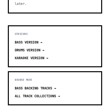
later.
VERSIONS
BASS
VERSION →
DRUMS
VERSION →
KARAOKE
VERSION →
BROWSE MORE
BASS BACKING TRACKS
→
ALL TRACK COLLECTIONS →