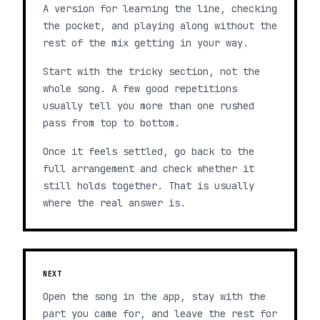
A version for learning the line, checking
the pocket, and playing along without the
rest of the mix getting in your way.
Start with the tricky section, not the
whole song. A few good repetitions
usually tell you more than one rushed
pass from top to bottom.
Once it feels settled, go back to the
full arrangement and check whether it
still holds together. That is usually
where the real answer is.
NEXT
Open the song in the app, stay with the
part you came for, and leave the rest for