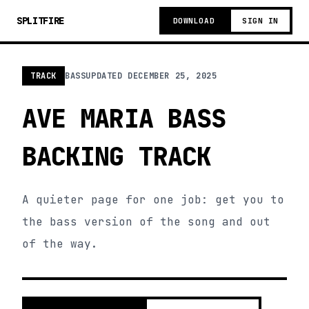
SPLITFIRE
DOWNLOAD
SIGN IN
TRACK
BASS
UPDATED
DECEMBER 25, 2025
AVE MARIA BASS
BACKING TRACK
A quieter page for one job: get you to
the bass version of the song and out
of the way.