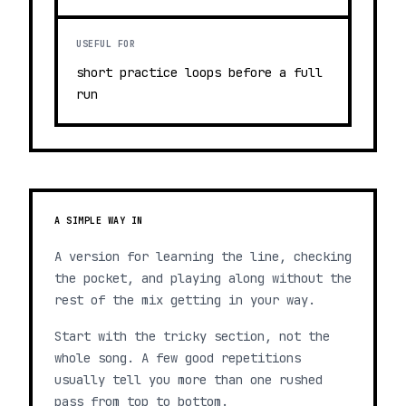
USEFUL FOR
short practice loops before a full
run
A SIMPLE WAY IN
A version for learning the line, checking
the pocket, and playing along without the
rest of the mix getting in your way.
Start with the tricky section, not the
whole song. A few good repetitions
usually tell you more than one rushed
pass from top to bottom.