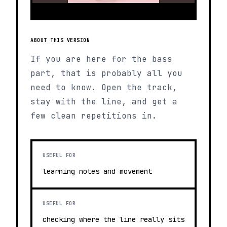
ABOUT THIS VERSION
If you are here for the bass
part, that is probably all you
need to know. Open the track,
stay with the line, and get a
few clean repetitions in.
USEFUL FOR
learning notes and movement
USEFUL FOR
checking where the line really sits