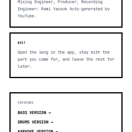
Mixing Engineer, Producer, Recording
Engineer: Rami Yacoub Auto-generated by
YouTube.
NEXT
Open the song in the app, stay with the
part you came for, and leave the rest for
later.
VERSIONS
BASS
VERSION →
DRUMS
VERSION →
KARAOKE
VERSION →