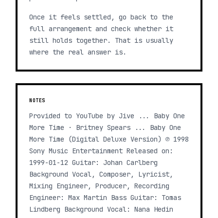
Once it feels settled, go back to the
full arrangement and check whether it
still holds together. That is usually
where the real answer is.
NOTES
Provided to YouTube by Jive ... Baby One
More Time · Britney Spears ... Baby One
More Time (Digital Deluxe Version) ℗ 1998
Sony Music Entertainment Released on:
1999-01-12 Guitar: Johan Carlberg
Background Vocal, Composer, Lyricist,
Mixing Engineer, Producer, Recording
Engineer: Max Martin Bass Guitar: Tomas
Lindberg Background Vocal: Nana Hedin