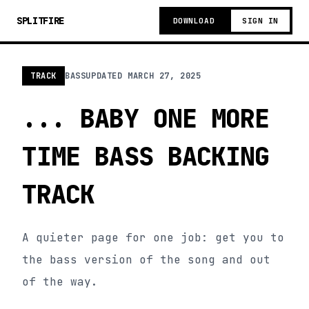
SPLITFIRE
DOWNLOAD
SIGN IN
TRACK
BASS
UPDATED
MARCH 27, 2025
... BABY ONE MORE
TIME BASS BACKING
TRACK
A quieter page for one job: get you to
the bass version of the song and out
of the way.