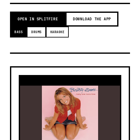
OPEN IN SPLITFIRE
DOWNLOAD THE APP
BASS
DRUMS
KARAOKE