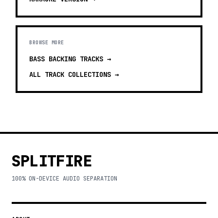
BROWSE MORE
BASS BACKING TRACKS
→
ALL TRACK COLLECTIONS →
SPLITFIRE
100% ON-DEVICE AUDIO SEPARATION