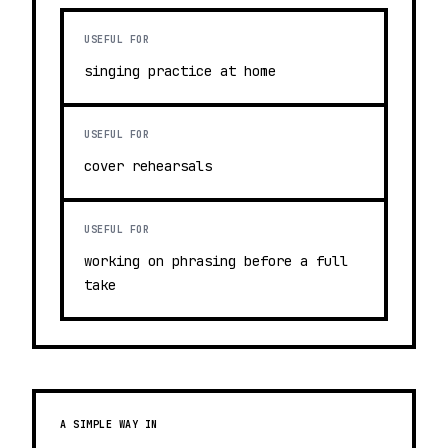
USEFUL FOR
singing practice at home
USEFUL FOR
cover rehearsals
USEFUL FOR
working on phrasing before a full
take
A SIMPLE WAY IN