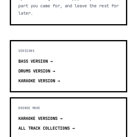
part you came for, and leave the rest for
later.
VERSIONS
BASS
VERSION →
DRUMS
VERSION →
KARAOKE
VERSION →
BROWSE MORE
KARAOKE VERSIONS
→
ALL TRACK COLLECTIONS →