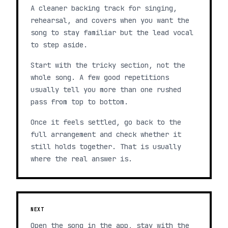
A cleaner backing track for singing,
rehearsal, and covers when you want the
song to stay familiar but the lead vocal
to step aside.
Start with the tricky section, not the
whole song. A few good repetitions
usually tell you more than one rushed
pass from top to bottom.
Once it feels settled, go back to the
full arrangement and check whether it
still holds together. That is usually
where the real answer is.
NEXT
Open the song in the app, stay with the