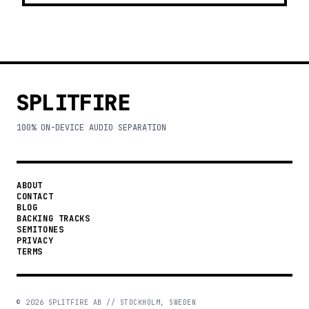
SPLITFIRE
100% ON-DEVICE AUDIO SEPARATION
ABOUT
CONTACT
BLOG
BACKING TRACKS
SEMITONES
PRIVACY
TERMS
©
2026
SPLITFIRE AB // STOCKHOLM, SWEDEN