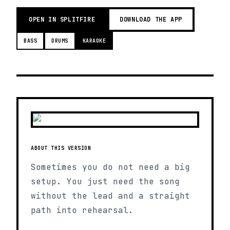
OPEN IN SPLITFIRE
DOWNLOAD THE APP
BASS
DRUMS
KARAOKE
ABOUT THIS VERSION
Sometimes you do not need a big
setup. You just need the song
without the lead and a straight
path into rehearsal.