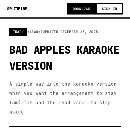
SPLITFIRE
DOWNLOAD
SIGN IN
TRACK
KARAOKE
UPDATED
DECEMBER 25, 2025
BAD APPLES KARAOKE
VERSION
A simple way into the karaoke version
when you want the arrangement to stay
familiar and the lead vocal to step
aside.