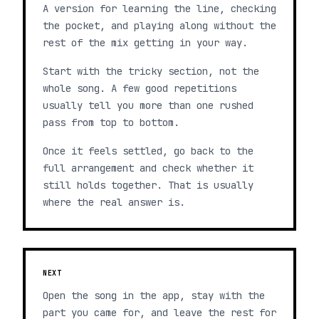
A version for learning the line, checking
the pocket, and playing along without the
rest of the mix getting in your way.
Start with the tricky section, not the
whole song. A few good repetitions
usually tell you more than one rushed
pass from top to bottom.
Once it feels settled, go back to the
full arrangement and check whether it
still holds together. That is usually
where the real answer is.
NEXT
Open the song in the app, stay with the
part you came for, and leave the rest for