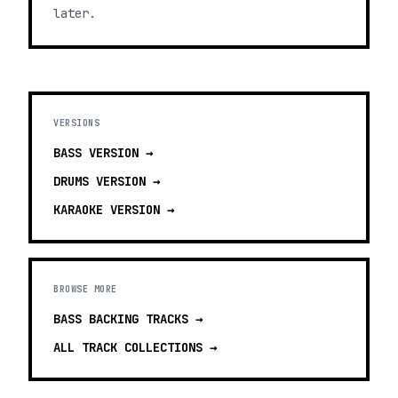
later.
VERSIONS
BASS
VERSION →
DRUMS
VERSION →
KARAOKE
VERSION →
BROWSE MORE
BASS BACKING TRACKS
→
ALL TRACK COLLECTIONS →