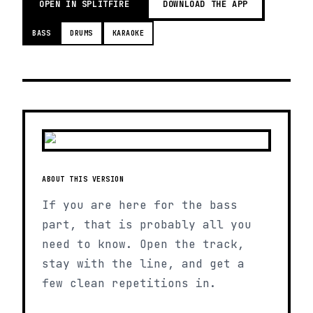
OPEN IN SPLITFIRE
DOWNLOAD THE APP
BASS
DRUMS
KARAOKE
ABOUT THIS VERSION
If you are here for the bass
part, that is probably all you
need to know. Open the track,
stay with the line, and get a
few clean repetitions in.