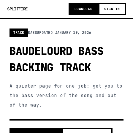
SPLITFIRE
DOWNLOAD
SIGN IN
TRACK
BASS
UPDATED
JANUARY 19, 2026
BAUDELOURD BASS
BACKING TRACK
A quieter page for one job: get you to
the bass version of the song and out
of the way.