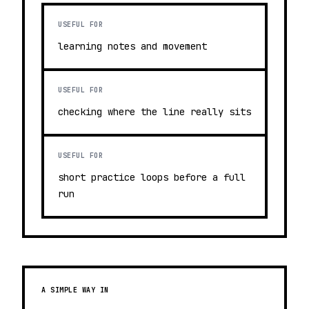
USEFUL FOR
learning notes and movement
USEFUL FOR
checking where the line really sits
USEFUL FOR
short practice loops before a full
run
A SIMPLE WAY IN