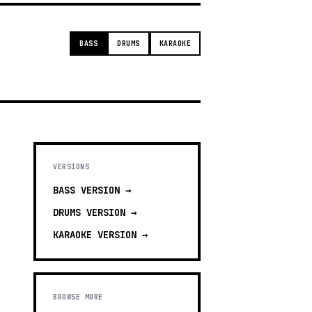
BASS
DRUMS
KARAOKE
VERSIONS
BASS
VERSION →
DRUMS
VERSION →
KARAOKE
VERSION →
BROWSE MORE