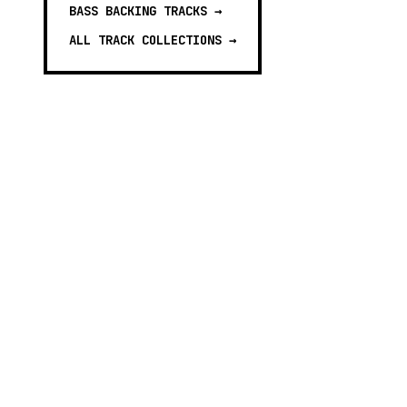
BASS BACKING TRACKS
→
ALL TRACK COLLECTIONS →