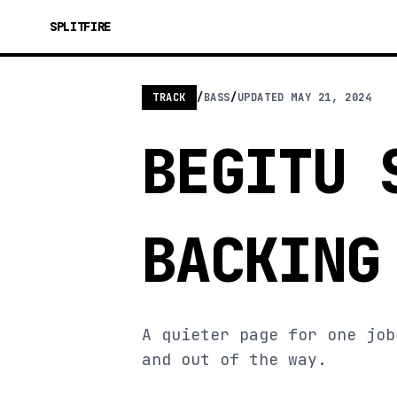
SPLITFIRE
TRACK
/
BASS
/
UPDATED
MAY 21, 2024
BEGITU 
BACKING
A quieter page for one job
and out of the way.