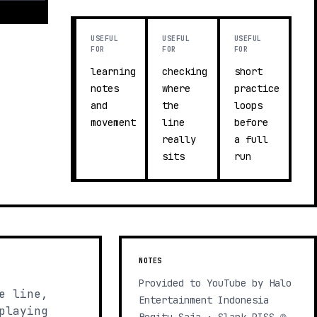
USEFUL
USEFUL
USEFUL
FOR
FOR
FOR
learning
checking
short
notes
where
practice
and
the
loops
movement
line
before
really
a full
sits
run
NOTES
Provided to YouTube by Halo
e line,
Entertainment Indonesia
playing