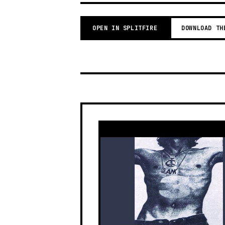
OPEN IN SPLITFIRE
DOWNLOAD TH