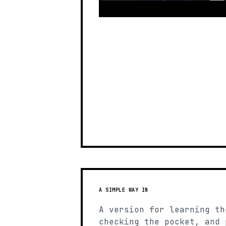
A SIMPLE WAY IN
A version for learning th
checking the pocket, and 