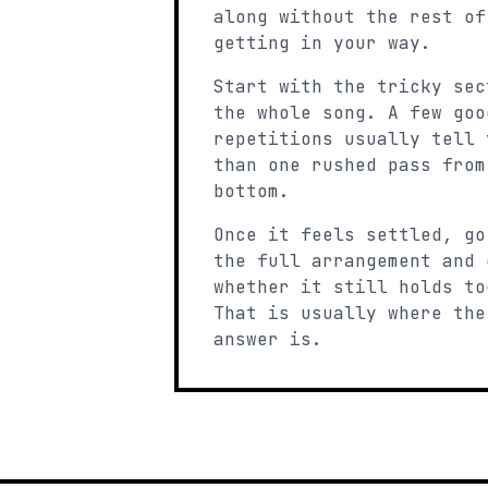
along without the rest of
getting in your way.
Start with the tricky sec
the whole song. A few goo
repetitions usually tell 
than one rushed pass from
bottom.
Once it feels settled, go
the full arrangement and 
whether it still holds to
That is usually where the
answer is.