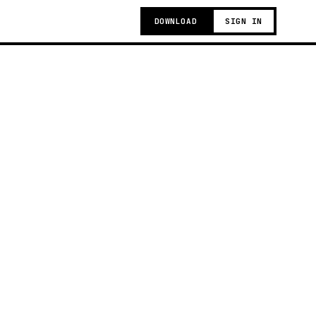
DOWNLOAD
SIGN IN
g