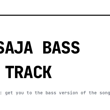
SAJA BASS
 TRACK
: get you to the bass version of the son