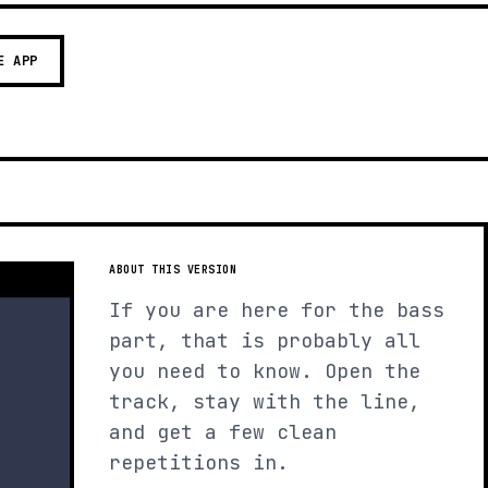
E APP
ABOUT THIS VERSION
If you are here for the bass
part, that is probably all
you need to know. Open the
track, stay with the line,
and get a few clean
repetitions in.