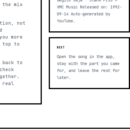
Begitu Saja · Slank PISS ℗
 the mix
VMC Music Released on: 1992-
09-14 Auto-generated by
YouTube.
tion, not
d
you more
 top to
NEXT
Open the song in the app,
 back to
stay with the part you came
check
for, and leave the rest for
gether.
later.
 real