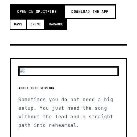
OPEN IN SPLITFIRE
DOWNLOAD THE APP
BASS
DRUMS
KARAOKE
ABOUT THIS VERSION
Sometimes you do not need a big
setup. You just need the song
without the lead and a straight
path into rehearsal.