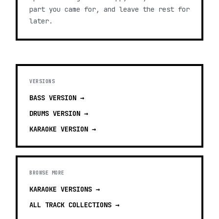
part you came for, and leave the rest for
later.
VERSIONS
BASS
VERSION →
DRUMS
VERSION →
KARAOKE
VERSION →
BROWSE MORE
KARAOKE VERSIONS
→
ALL TRACK COLLECTIONS →