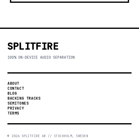
SPLITFIRE
100% ON-DEVICE AUDIO SEPARATION
ABOUT
CONTACT
BLOG
BACKING TRACKS
SEMITONES
PRIVACY
TERMS
©
2026
SPLITFIRE AB // STOCKHOLM, SWEDEN