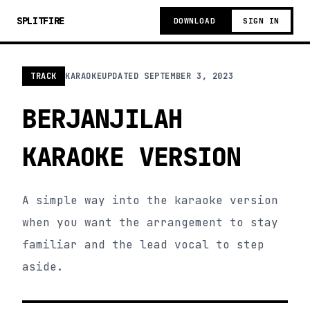
SPLITFIRE
DOWNLOAD
SIGN IN
TRACK
KARAOKE
UPDATED
SEPTEMBER 3, 2023
BERJANJILAH
KARAOKE VERSION
A simple way into the karaoke version
when you want the arrangement to stay
familiar and the lead vocal to step
aside.