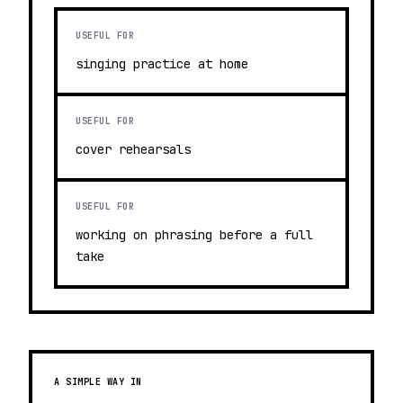
USEFUL FOR
singing practice at home
USEFUL FOR
cover rehearsals
USEFUL FOR
working on phrasing before a full
take
A SIMPLE WAY IN