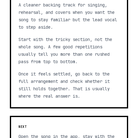
A cleaner backing track for singing,
rehearsal, and covers when you want the
song to stay familiar but the lead vocal
to step aside.
Start with the tricky section, not the
whole song. A few good repetitions
usually tell you more than one rushed
pass from top to bottom.
Once it feels settled, go back to the
full arrangement and check whether it
still holds together. That is usually
where the real answer is.
NEXT
Open the song in the app, stay with the