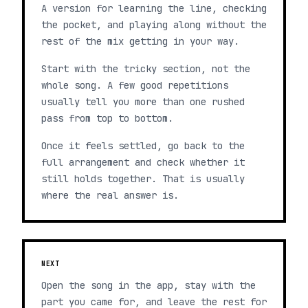
A version for learning the line, checking
the pocket, and playing along without the
rest of the mix getting in your way.
Start with the tricky section, not the
whole song. A few good repetitions
usually tell you more than one rushed
pass from top to bottom.
Once it feels settled, go back to the
full arrangement and check whether it
still holds together. That is usually
where the real answer is.
NEXT
Open the song in the app, stay with the
part you came for, and leave the rest for