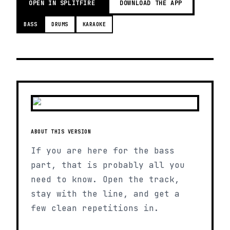
OPEN IN SPLITFIRE
DOWNLOAD THE APP
BASS
DRUMS
KARAOKE
ABOUT THIS VERSION
If you are here for the bass
part, that is probably all you
need to know. Open the track,
stay with the line, and get a
few clean repetitions in.