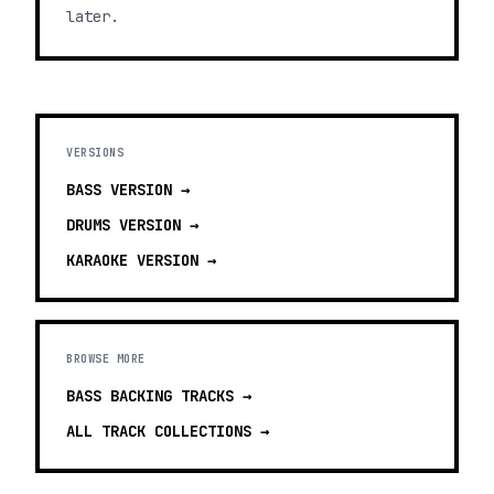
later.
VERSIONS
BASS
VERSION →
DRUMS
VERSION →
KARAOKE
VERSION →
BROWSE MORE
BASS BACKING TRACKS
→
ALL TRACK COLLECTIONS →