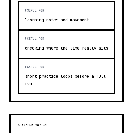
USEFUL FOR
learning notes and movement
USEFUL FOR
checking where the line really sits
USEFUL FOR
short practice loops before a full
run
A SIMPLE WAY IN