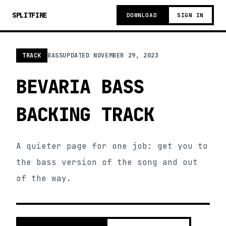
SPLITFIRE
DOWNLOAD
SIGN IN
TRACK
BASS
UPDATED
NOVEMBER 29, 2023
BEVARIA BASS
BACKING TRACK
A quieter page for one job: get you to
the bass version of the song and out
of the way.