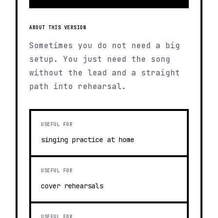
ABOUT THIS VERSION
Sometimes you do not need a big
setup. You just need the song
without the lead and a straight
path into rehearsal.
USEFUL FOR
singing practice at home
USEFUL FOR
cover rehearsals
USEFUL FOR