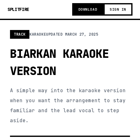
SPLITFIRE
DOWNLOAD
SIGN IN
TRACK
KARAOKE
UPDATED
MARCH 27, 2025
BIARKAN KARAOKE
VERSION
A simple way into the karaoke version
when you want the arrangement to stay
familiar and the lead vocal to step
aside.