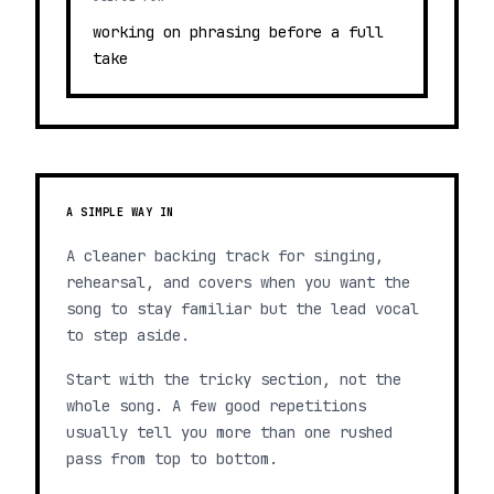
working on phrasing before a full
take
A SIMPLE WAY IN
A cleaner backing track for singing,
rehearsal, and covers when you want the
song to stay familiar but the lead vocal
to step aside.
Start with the tricky section, not the
whole song. A few good repetitions
usually tell you more than one rushed
pass from top to bottom.