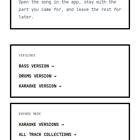
Open the song in the app, stay with the
part you came for, and leave the rest for
later.
VERSIONS
BASS
VERSION →
DRUMS
VERSION →
KARAOKE
VERSION →
BROWSE MORE
KARAOKE VERSIONS
→
ALL TRACK COLLECTIONS →