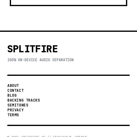
SPLITFIRE
100% ON-DEVICE AUDIO SEPARATION
ABOUT
CONTACT
BLOG
BACKING TRACKS
SEMITONES
PRIVACY
TERMS