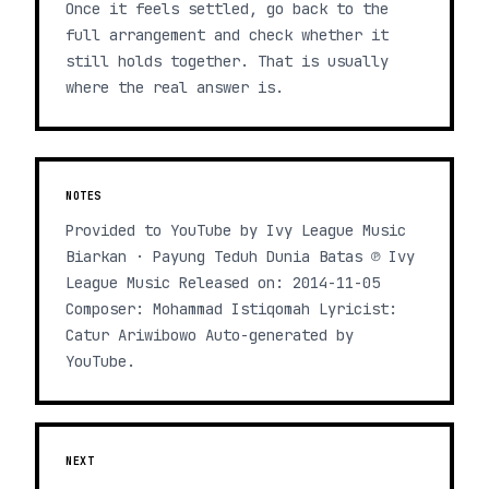
Once it feels settled, go back to the
full arrangement and check whether it
still holds together. That is usually
where the real answer is.
NOTES
Provided to YouTube by Ivy League Music
Biarkan · Payung Teduh Dunia Batas ℗ Ivy
League Music Released on: 2014-11-05
Composer: Mohammad Istiqomah Lyricist:
Catur Ariwibowo Auto-generated by
YouTube.
NEXT