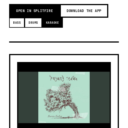
OPEN IN SPLITFIRE
DOWNLOAD THE APP
BASS
DRUMS
KARAOKE