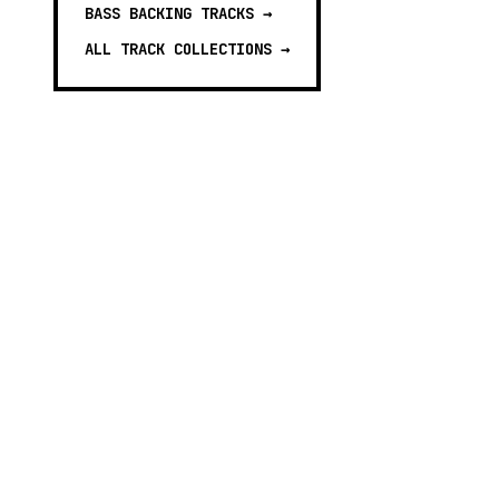
BASS BACKING TRACKS
→
ALL TRACK COLLECTIONS →