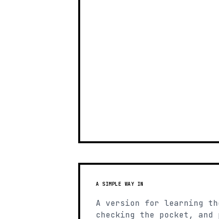
A SIMPLE WAY IN
A version for learning th
checking the pocket, and 