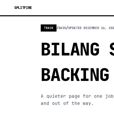
SPLITFIRE
TRACK
/
BASS
/
UPDATED
DECEMBER 16, 20
BILANG 
BACKING
A quieter page for one job
and out of the way.