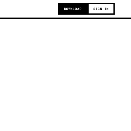
DOWNLOAD
SIGN IN
g