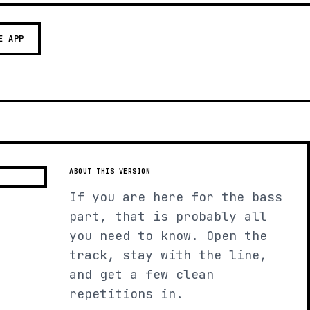
E APP
ABOUT THIS VERSION
If you are here for the bass
part, that is probably all
you need to know. Open the
track, stay with the line,
and get a few clean
repetitions in.