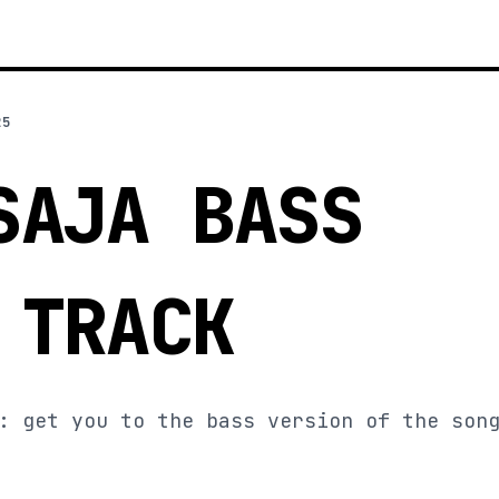
25
SAJA BASS
 TRACK
: get you to the bass version of the son