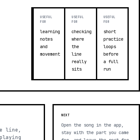
USEFUL
USEFUL
USEFUL
FOR
FOR
FOR
learning
checking
short
notes
where
practice
and
the
loops
movement
line
before
really
a full
sits
run
NEXT
Open the song in the app,
e line,
stay with the part you came
playing