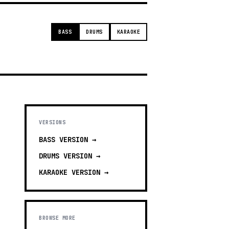
BASS
DRUMS
KARAOKE
VERSIONS
BASS
VERSION →
DRUMS
VERSION →
KARAOKE
VERSION →
BROWSE MORE