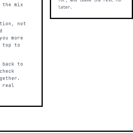
for, and leave the rest for
 the mix
later.
tion, not
d
you more
 top to
 back to
check
gether.
 real