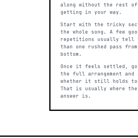
along without the rest of
getting in your way.
Start with the tricky sec
the whole song. A few goo
repetitions usually tell 
than one rushed pass from
bottom.
Once it feels settled, go
the full arrangement and 
whether it still holds to
That is usually where the
answer is.