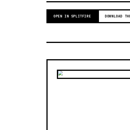
OPEN IN SPLITFIRE
DOWNLOAD TH