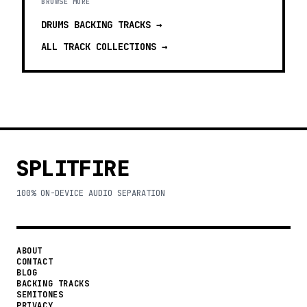
BROWSE MORE
DRUMS BACKING TRACKS
→
ALL TRACK COLLECTIONS →
SPLITFIRE
100% ON-DEVICE AUDIO SEPARATION
ABOUT
CONTACT
BLOG
BACKING TRACKS
SEMITONES
PRIVACY