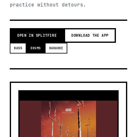
practice without detours.
OPEN IN SPLITFIRE
DOWNLOAD THE APP
BASS
DRUMS
KARAOKE