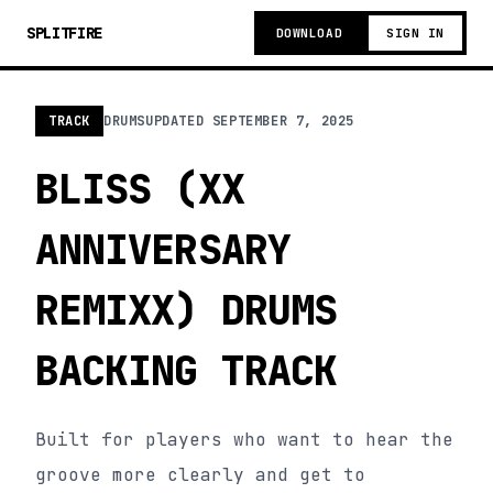
SPLITFIRE
DOWNLOAD
SIGN IN
TRACK
DRUMS
UPDATED
SEPTEMBER 7, 2025
BLISS (XX
ANNIVERSARY
REMIXX) DRUMS
BACKING TRACK
Built for players who want to hear the
groove more clearly and get to