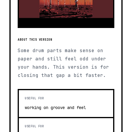
ABOUT THIS VERSION
Some drum parts make sense on
paper and still feel odd under
your hands. This version is for
closing that gap a bit faster.
USEFUL FOR
working on groove and feel
USEFUL FOR