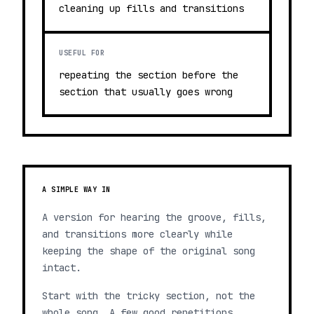
cleaning up fills and transitions
USEFUL FOR
repeating the section before the
section that usually goes wrong
A SIMPLE WAY IN
A version for hearing the groove, fills,
and transitions more clearly while
keeping the shape of the original song
intact.
Start with the tricky section, not the
whole song. A few good repetitions