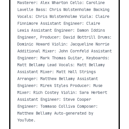
Masterer: Alex Wharton Cello: Caroline
Lavelle Bass: Chris Wolstenholme Backing
Vocals: Chris Wolstenholme Viola: Claire
Finnimore Assistant Engineer: Claire
Lewis Assistant Engineer: Damon Iddins
Engineer, Producer: David Bottrill Drums:
Dominic Howard Violin: Jacqueline Norrie
Additional Mixer: John Cornfeld Assistant
Engineer: Mark Thomas Guitar, Keyboards:
Matt Bellamy Lead Vocals: Matt Bellamy
Assistant Mixer: Matt Hall Strings
Arranger: Matthew Bellamy Assistant
Engineer: Mirek Styles Producer: Muse
Mixer: Rich Costey Violin: Sara Herbert
Assistant Engineer: Steve Cooper
Engineer: Tommaso Colliva Composer:
Matthew Bellamy Auto-generated by
YouTube.