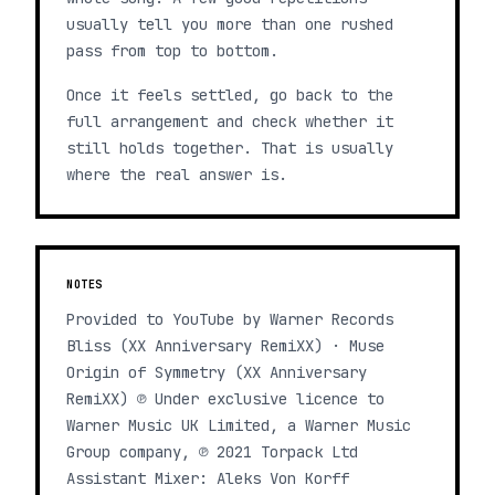
usually tell you more than one rushed
pass from top to bottom.
Once it feels settled, go back to the
full arrangement and check whether it
still holds together. That is usually
where the real answer is.
NOTES
Provided to YouTube by Warner Records
Bliss (XX Anniversary RemiXX) · Muse
Origin of Symmetry (XX Anniversary
RemiXX) ℗ Under exclusive licence to
Warner Music UK Limited, a Warner Music
Group company, ℗ 2021 Torpack Ltd
Assistant Mixer: Aleks Von Korff