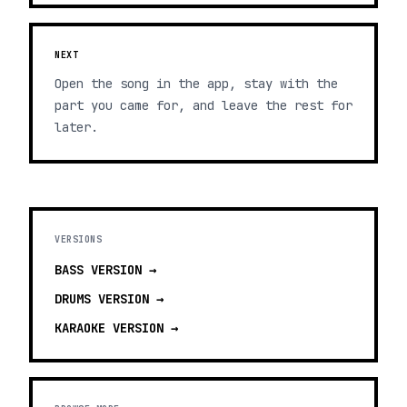
NEXT
Open the song in the app, stay with the
part you came for, and leave the rest for
later.
VERSIONS
BASS
VERSION →
DRUMS
VERSION →
KARAOKE
VERSION →