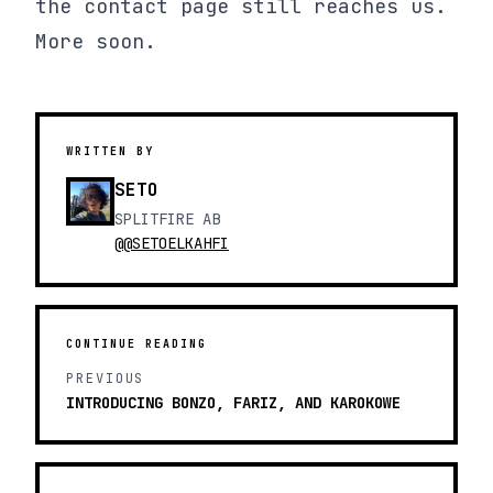
the contact page still reaches us.
More soon.
WRITTEN BY
SETO
SPLITFIRE AB
@@SETOELKAHFI
CONTINUE READING
PREVIOUS
INTRODUCING BONZO, FARIZ, AND KAROKOWE