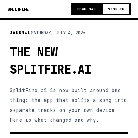
SPLITFIRE
DOWNLOAD
SIGN IN
SATURDAY, JULY 4, 2026
JOURNAL
THE NEW
SPLITFIRE.AI
SplitFire.ai is now built around one
thing: the app that splits a song into
separate tracks on your own device.
Here is what changed and why.