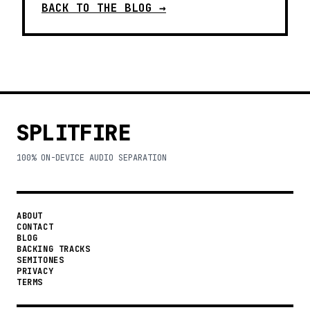
BACK TO THE BLOG →
SPLITFIRE
100% ON-DEVICE AUDIO SEPARATION
ABOUT
CONTACT
BLOG
BACKING TRACKS
SEMITONES
PRIVACY
TERMS