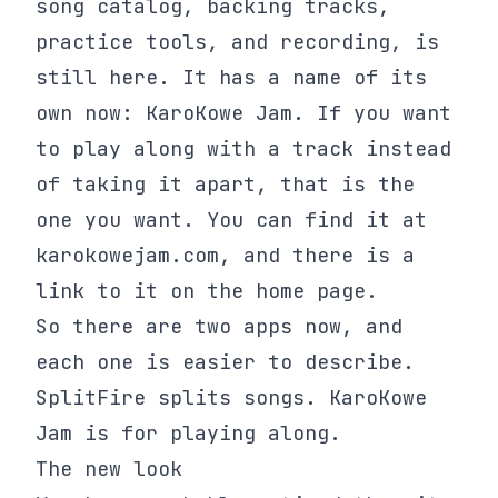
song catalog, backing tracks,
practice tools, and recording, is
still here. It has a name of its
own now: KaroKowe Jam. If you want
to play along with a track instead
of taking it apart, that is the
one you want. You can find it at
karokowejam.com, and there is a
link to it on the home page.
So there are two apps now, and
each one is easier to describe.
SplitFire splits songs. KaroKowe
Jam is for playing along.
The new look