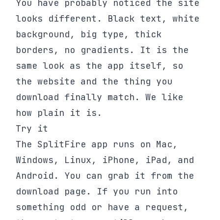
You have probably noticed the site
looks different. Black text, white
background, big type, thick
borders, no gradients. It is the
same look as the app itself, so
the website and the thing you
download finally match. We like
how plain it is.
Try it
The SplitFire app runs on Mac,
Windows, Linux, iPhone, iPad, and
Android. You can grab it from the
download page. If you run into
something odd or have a request,