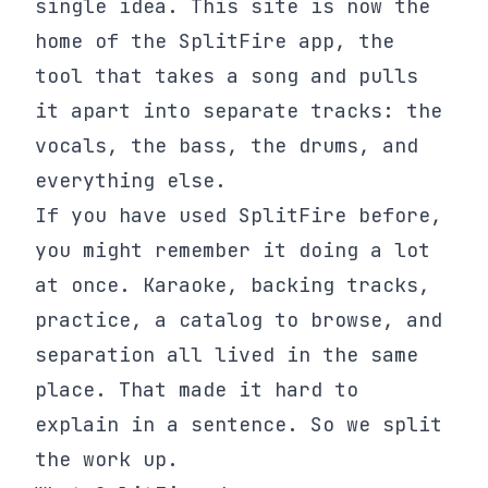
single idea. This site is now the
home of the SplitFire app, the
tool that takes a song and pulls
it apart into separate tracks: the
vocals, the bass, the drums, and
everything else.
If you have used SplitFire before,
you might remember it doing a lot
at once. Karaoke, backing tracks,
practice, a catalog to browse, and
separation all lived in the same
place. That made it hard to
explain in a sentence. So we split
the work up.