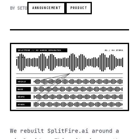
BY
SETO
ANNOUNCEMENT
PRODUCT
We rebuilt SplitFire.ai around a