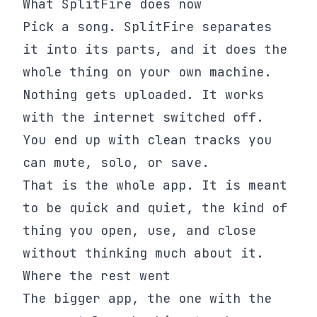
What SplitFire does now
Pick a song. SplitFire separates
it into its parts, and it does the
whole thing on your own machine.
Nothing gets uploaded. It works
with the internet switched off.
You end up with clean tracks you
can mute, solo, or save.
That is the whole app. It is meant
to be quick and quiet, the kind of
thing you open, use, and close
without thinking much about it.
Where the rest went
The bigger app, the one with the