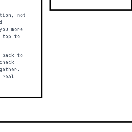
tion, not
d
you more
 top to
 back to
check
gether.
 real