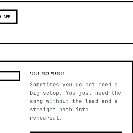
E APP
ABOUT THIS VERSION
Sometimes you do not need a
big setup. You just need the
song without the lead and a
straight path into
rehearsal.