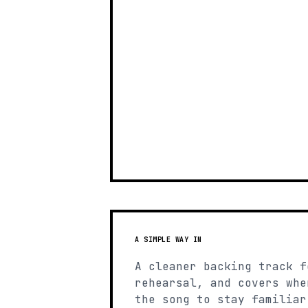
A SIMPLE WAY IN
A cleaner backing track f
rehearsal, and covers whe
the song to stay familiar