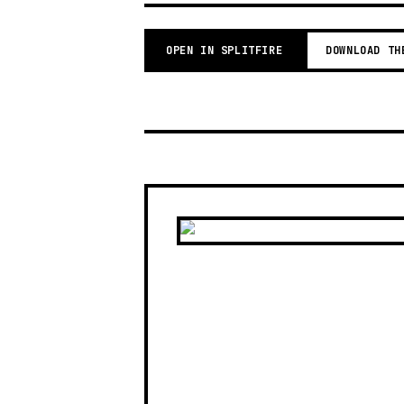
OPEN IN SPLITFIRE
DOWNLOAD TH