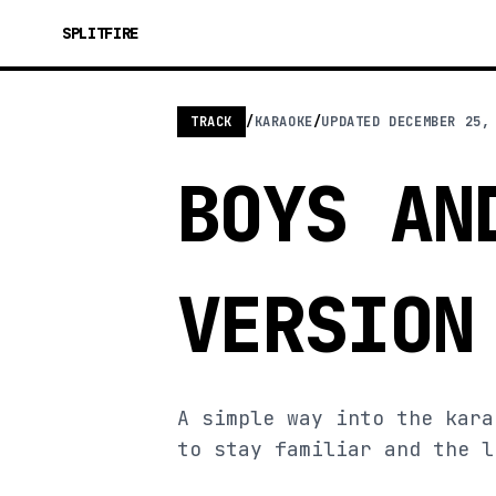
SPLITFIRE
TRACK
/
KARAOKE
/
UPDATED
DECEMBER 25,
BOYS AN
VERSION
A simple way into the kara
to stay familiar and the l