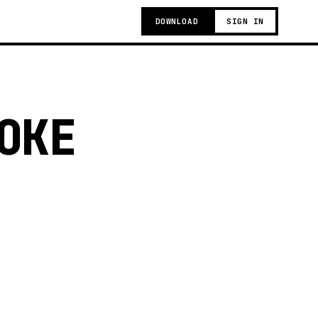
DOWNLOAD
SIGN IN
OKE
t