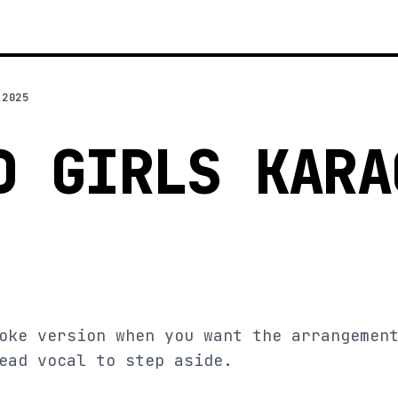
 2025
D GIRLS KARA
oke version when you want the arrangemen
ead vocal to step aside.