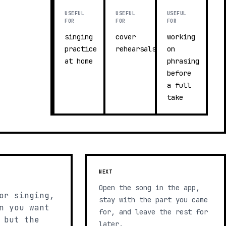
USEFUL
USEFUL
USEFUL
FOR
FOR
FOR
singing
cover
working
practice
rehearsals
on
at home
phrasing
before
a full
take
NEXT
Open the song in the app,
or singing,
stay with the part you came
n you want
for, and leave the rest for
 but the
later.