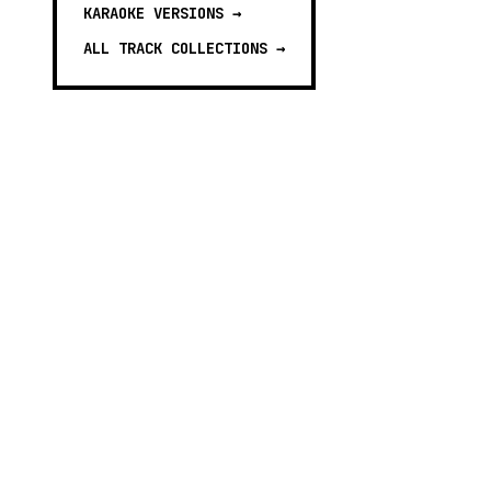
KARAOKE VERSIONS
→
ALL TRACK COLLECTIONS →