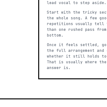
lead vocal to step aside.
Start with the tricky sec
the whole song. A few goo
repetitions usually tell 
than one rushed pass from
bottom.
Once it feels settled, go
the full arrangement and 
whether it still holds to
That is usually where the
answer is.