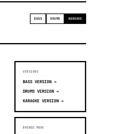
BASS
DRUMS
KARAOKE
VERSIONS
BASS
VERSION →
DRUMS
VERSION →
KARAOKE
VERSION →
BROWSE MORE