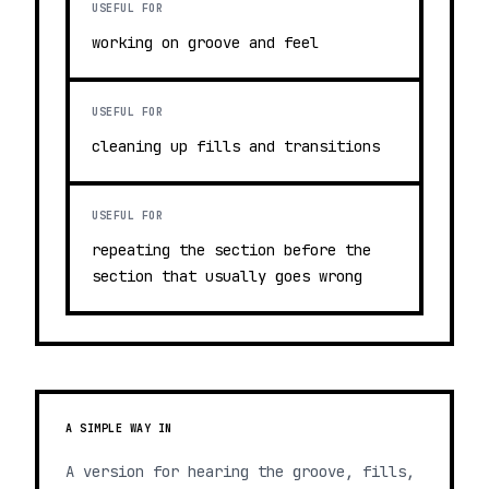
USEFUL FOR
working on groove and feel
USEFUL FOR
cleaning up fills and transitions
USEFUL FOR
repeating the section before the
section that usually goes wrong
A SIMPLE WAY IN
A version for hearing the groove, fills,