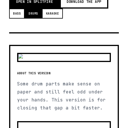
OPEN IN SPLITFIRE
DOWNLOAD THE APP
BASS
DRUMS
KARAOKE
ABOUT THIS VERSION
Some drum parts make sense on
paper and still feel odd under
your hands. This version is for
closing that gap a bit faster.