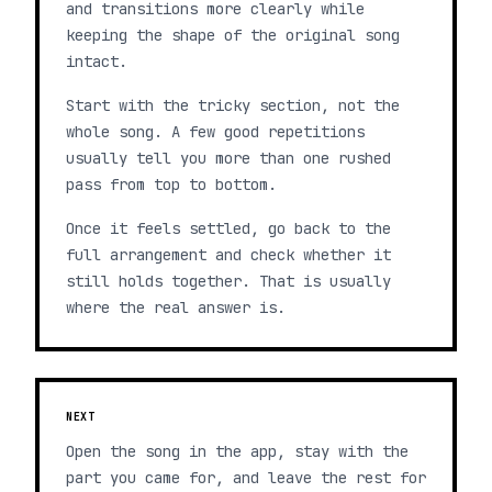
and transitions more clearly while
keeping the shape of the original song
intact.
Start with the tricky section, not the
whole song. A few good repetitions
usually tell you more than one rushed
pass from top to bottom.
Once it feels settled, go back to the
full arrangement and check whether it
still holds together. That is usually
where the real answer is.
NEXT
Open the song in the app, stay with the
part you came for, and leave the rest for