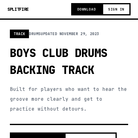
SPLITFIRE
DOWNLOAD
SIGN IN
TRACK
DRUMS
UPDATED
NOVEMBER 29, 2023
BOYS CLUB DRUMS
BACKING TRACK
Built for players who want to hear the
groove more clearly and get to
practice without detours.