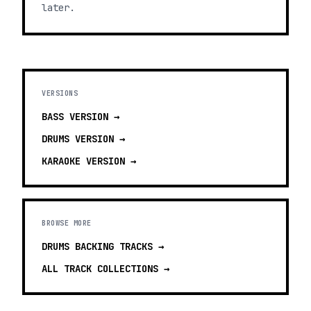
later.
VERSIONS
BASS
VERSION →
DRUMS
VERSION →
KARAOKE
VERSION →
BROWSE MORE
DRUMS BACKING TRACKS
→
ALL TRACK COLLECTIONS →