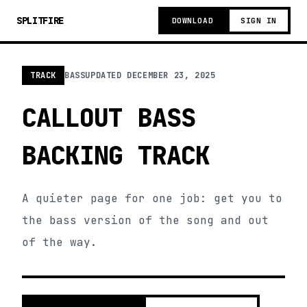
SPLITFIRE
DOWNLOAD
SIGN IN
TRACK
BASS
UPDATED
DECEMBER 23, 2025
CALLOUT BASS
BACKING TRACK
A quieter page for one job: get you to
the bass version of the song and out
of the way.