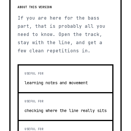
ABOUT THIS VERSION
If you are here for the bass
part, that is probably all you
need to know. Open the track,
stay with the line, and get a
few clean repetitions in.
USEFUL FOR
learning notes and movement
USEFUL FOR
checking where the line really sits
USEFUL FOR