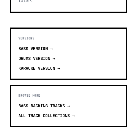
later.
VERSIONS
BASS
VERSION →
DRUMS
VERSION →
KARAOKE
VERSION →
BROWSE MORE
BASS BACKING TRACKS
→
ALL TRACK COLLECTIONS →