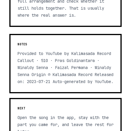
full arrangement and check whether it
still holds together. That is usually
where the real answer is.
NOTES
Provided to YouTube by Kalimasada Record
Callout · 510 · Pras Goldinantara ·
Winaldy Senna · Faizal Permana · Winaldy
Senna Origin ℗ Kalimasada Record Released
on: 2023-07-21 Auto-generated by YouTube.
NEXT
Open the song in the app, stay with the
part you came for, and leave the rest for