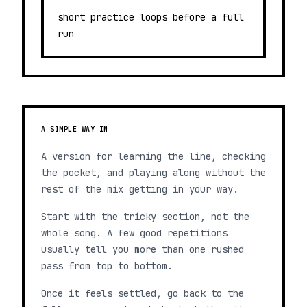
short practice loops before a full
run
A SIMPLE WAY IN
A version for learning the line, checking
the pocket, and playing along without the
rest of the mix getting in your way.
Start with the tricky section, not the
whole song. A few good repetitions
usually tell you more than one rushed
pass from top to bottom.
Once it feels settled, go back to the