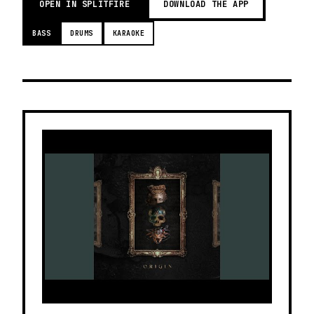
OPEN IN SPLITFIRE
DOWNLOAD THE APP
BASS
DRUMS
KARAOKE