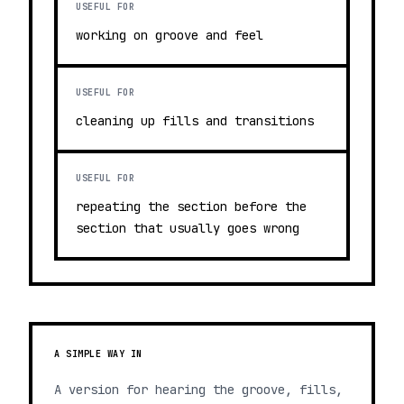
USEFUL FOR
working on groove and feel
USEFUL FOR
cleaning up fills and transitions
USEFUL FOR
repeating the section before the
section that usually goes wrong
A SIMPLE WAY IN
A version for hearing the groove, fills,