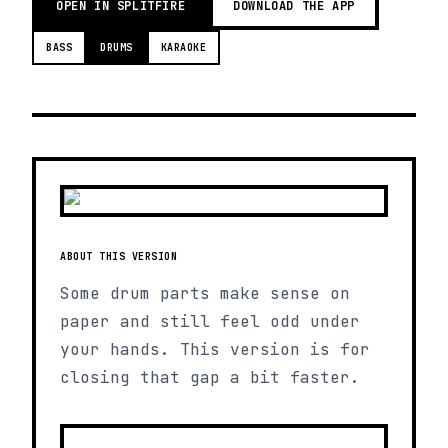
OPEN IN SPLITFIRE
DOWNLOAD THE APP
BASS
DRUMS
KARAOKE
ABOUT THIS VERSION
Some drum parts make sense on
paper and still feel odd under
your hands. This version is for
closing that gap a bit faster.