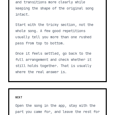
and transitions more clearly while
keeping the shape of the original song
intact.
Start with the tricky section, not the
whole song. A few good repetitions
usually tell you more than one rushed
pass from top to bottom.
Once it feels settled, go back to the
full arrangement and check whether it
still holds together. That is usually
where the real answer is.
NEXT
Open the song in the app, stay with the
part you came for, and leave the rest for