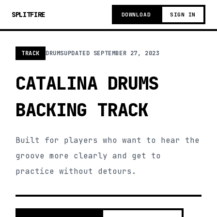
SPLITFIRE
DOWNLOAD
SIGN IN
TRACK
DRUMS
UPDATED
SEPTEMBER 27, 2023
CATALINA DRUMS
BACKING TRACK
Built for players who want to hear the
groove more clearly and get to
practice without detours.