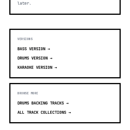
later.
VERSIONS
BASS
VERSION →
DRUMS
VERSION →
KARAOKE
VERSION →
BROWSE MORE
DRUMS BACKING TRACKS
→
ALL TRACK COLLECTIONS →