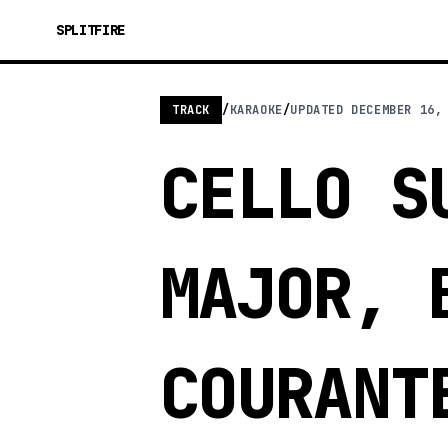
SPLITFIRE
TRACK
/
KARAOKE
/
UPDATED
DECEMBER 16,
CELLO S
MAJOR, 
COURANT