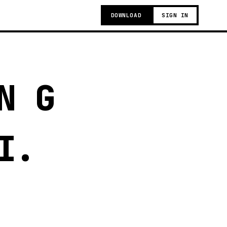
DOWNLOAD
SIGN IN
N G
I.