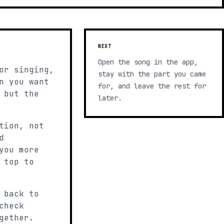
NEXT
Open the song in the app,
or singing,
stay with the part you came
n you want
for, and leave the rest for
 but the
later.
tion, not
d
you more
 top to
 back to
check
gether.