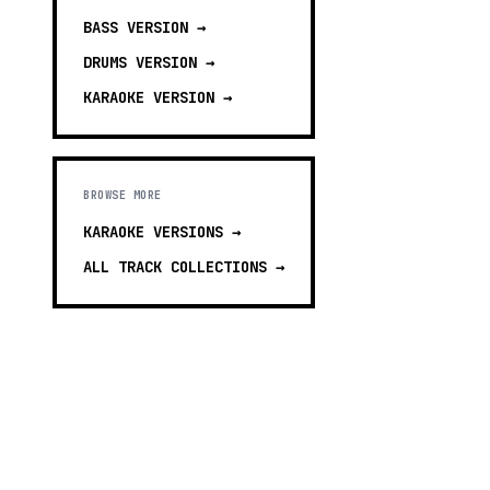
BASS
VERSION →
DRUMS
VERSION →
KARAOKE
VERSION →
BROWSE MORE
KARAOKE VERSIONS
→
ALL TRACK COLLECTIONS →