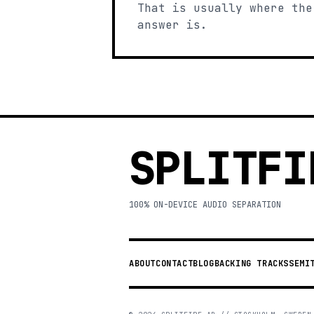
That is usually where the
answer is.
SPLITFI
100% ON-DEVICE AUDIO SEPARATION
ABOUT
CONTACT
BLOG
BACKING TRACKS
SEMI