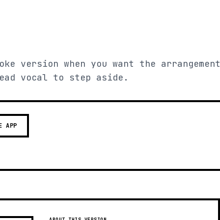
oke version when you want the arrangemen
ead vocal to step aside.
E APP
ABOUT THIS VERSION