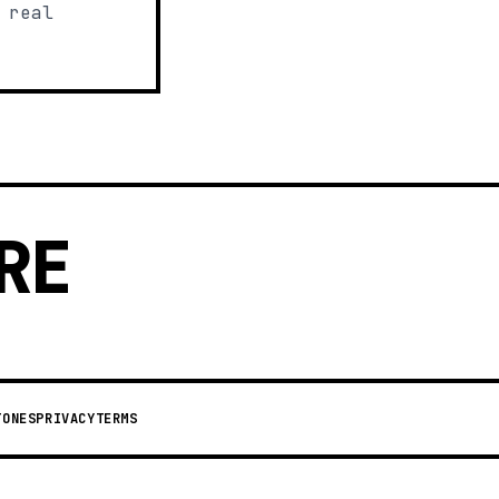
 real
RE
TONES
PRIVACY
TERMS