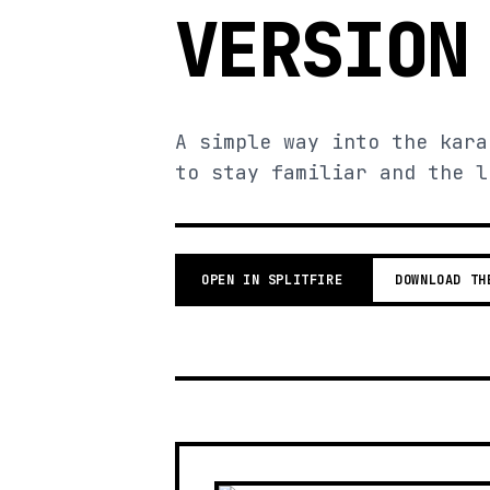
VERSION
A simple way into the kara
to stay familiar and the l
OPEN IN SPLITFIRE
DOWNLOAD TH