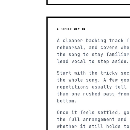
A SIMPLE WAY IN
A cleaner backing track f
rehearsal, and covers whe
the song to stay familiar
lead vocal to step aside.
Start with the tricky sec
the whole song. A few goo
repetitions usually tell 
than one rushed pass from
bottom.
Once it feels settled, go
the full arrangement and 
whether it still holds to