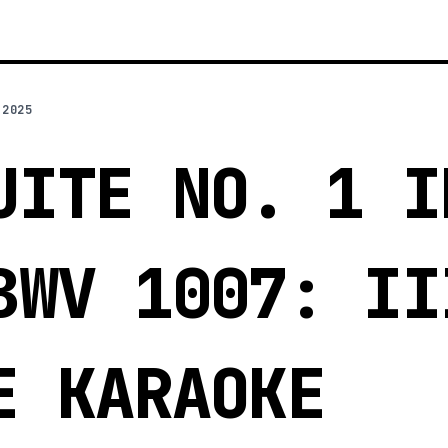
 2025
UITE NO. 1 I
BWV 1007: II
E KARAOKE