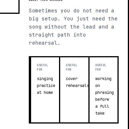
Sometimes you do not need a
big setup. You just need the
song without the lead and a
straight path into
rehearsal.
USEFUL
USEFUL
USEFUL
FOR
FOR
FOR
singing
cover
working
practice
rehearsals
on
at home
phrasing
before
a full
take