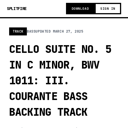
SPLITFIRE
DOWNLOAD
SIGN IN
TRACK
BASS
UPDATED
MARCH 27, 2025
CELLO SUITE NO. 5
IN C MINOR, BWV
1011: III.
COURANTE BASS
BACKING TRACK