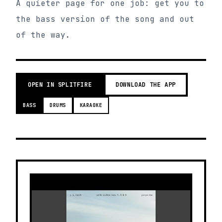
A quieter page for one job: get you to
the bass version of the song and out
of the way.
OPEN IN SPLITFIRE
DOWNLOAD THE APP
BASS
DRUMS
KARAOKE