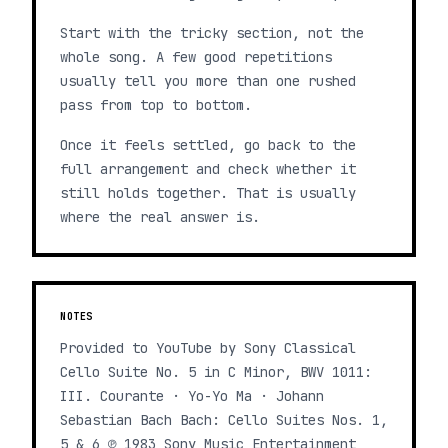
Start with the tricky section, not the
whole song. A few good repetitions
usually tell you more than one rushed
pass from top to bottom.
Once it feels settled, go back to the
full arrangement and check whether it
still holds together. That is usually
where the real answer is.
NOTES
Provided to YouTube by Sony Classical
Cello Suite No. 5 in C Minor, BWV 1011:
III. Courante · Yo-Yo Ma · Johann
Sebastian Bach Bach: Cello Suites Nos. 1,
5 & 6 ℗ 1983 Sony Music Entertainment