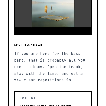
ABOUT THIS VERSION
If you are here for the bass
part, that is probably all you
need to know. Open the track,
stay with the line, and get a
few clean repetitions in.
USEFUL FOR