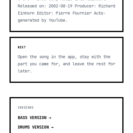
Released on: 2002-08-19 Producer: Richard
Einhorn Editor: Pierre Fournier Auto-
generated by YouTube.
NEXT
Open the song in the app, stay with the
part you came for, and leave the rest for
later.
VERSIONS
BASS
VERSION →
DRUMS
VERSION →