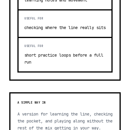
learning notes and movement
USEFUL FOR
checking where the line really sits
USEFUL FOR
short practice loops before a full
run
A SIMPLE WAY IN
A version for learning the line, checking
the pocket, and playing along without the
rest of the mix getting in your way.