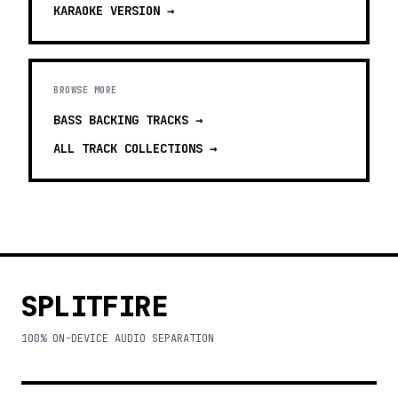
KARAOKE
VERSION →
BROWSE MORE
BASS BACKING TRACKS
→
ALL TRACK COLLECTIONS →
SPLITFIRE
100% ON-DEVICE AUDIO SEPARATION