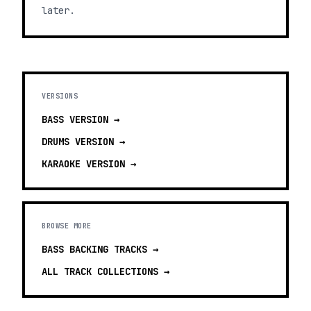
later.
VERSIONS
BASS
VERSION →
DRUMS
VERSION →
KARAOKE
VERSION →
BROWSE MORE
BASS BACKING TRACKS
→
ALL TRACK COLLECTIONS →