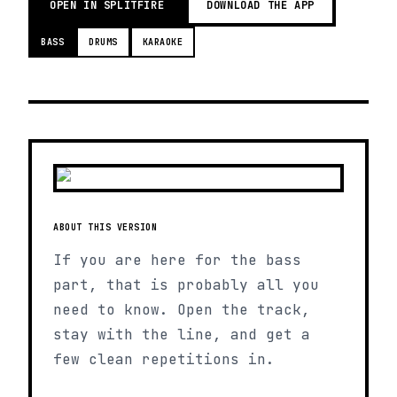
OPEN IN SPLITFIRE
DOWNLOAD THE APP
BASS
DRUMS
KARAOKE
ABOUT THIS VERSION
If you are here for the bass
part, that is probably all you
need to know. Open the track,
stay with the line, and get a
few clean repetitions in.