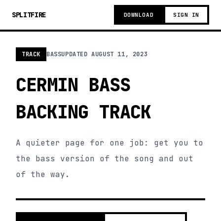
SPLITFIRE
DOWNLOAD
SIGN IN
TRACK
BASS
UPDATED
AUGUST 11, 2023
CERMIN BASS
BACKING TRACK
A quieter page for one job: get you to
the bass version of the song and out
of the way.