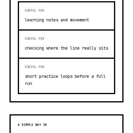
USEFUL FOR
learning notes and movement
USEFUL FOR
checking where the line really sits
USEFUL FOR
short practice loops before a full
run
A SIMPLE WAY IN