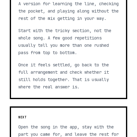
A version for learning the line, checking
the pocket, and playing along without the
rest of the mix getting in your way.
Start with the tricky section, not the
whole song. A few good repetitions
usually tell you more than one rushed
pass from top to bottom.
Once it feels settled, go back to the
full arrangement and check whether it
still holds together. That is usually
where the real answer is.
NEXT
Open the song in the app, stay with the
part you came for, and leave the rest for