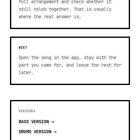
full arrangement and check whether it
still holds together. That is usually
where the real answer is.
NEXT
Open the song in the app, stay with the
part you came for, and leave the rest for
later.
VERSIONS
BASS
VERSION →
DRUMS
VERSION →