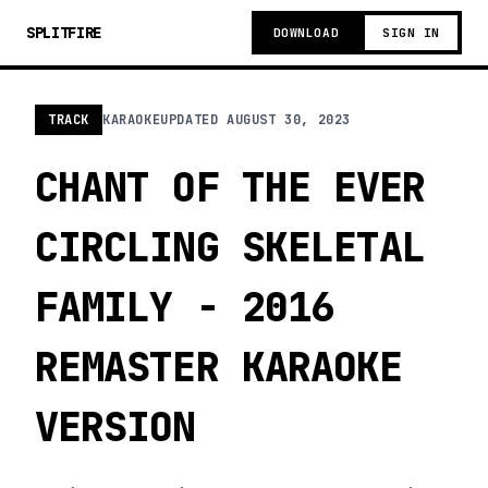
SPLITFIRE
DOWNLOAD
SIGN IN
TRACK
KARAOKE
UPDATED
AUGUST 30, 2023
CHANT OF THE EVER
CIRCLING SKELETAL
FAMILY - 2016
REMASTER KARAOKE
VERSION