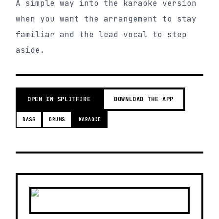
A simple way into the karaoke version
when you want the arrangement to stay
familiar and the lead vocal to step
aside.
OPEN IN SPLITFIRE
DOWNLOAD THE APP
BASS
DRUMS
KARAOKE