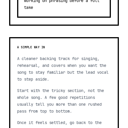
working on phrasing before a full
take
A SIMPLE WAY IN
A cleaner backing track for singing,
rehearsal, and covers when you want the
song to stay familiar but the lead vocal
to step aside.
Start with the tricky section, not the
whole song. A few good repetitions
usually tell you more than one rushed
pass from top to bottom.
Once it feels settled, go back to the