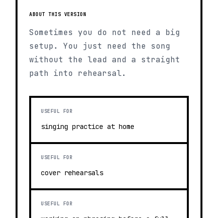
ABOUT THIS VERSION
Sometimes you do not need a big
setup. You just need the song
without the lead and a straight
path into rehearsal.
USEFUL FOR
singing practice at home
USEFUL FOR
cover rehearsals
USEFUL FOR