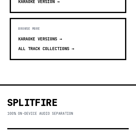
KARAOKE
VERSION →
BROWSE MORE
KARAOKE VERSIONS
→
ALL TRACK COLLECTIONS →
SPLITFIRE
100% ON-DEVICE AUDIO SEPARATION