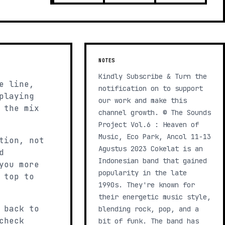
NOTES
Kindly Subscribe & Turn the
e line,
notification on to support
playing
our work and make this
 the mix
channel growth. © The Sounds
Project Vol.6 : Heaven of
Music, Eco Park, Ancol 11-13
tion, not
Agustus 2023 Cokelat is an
d
Indonesian band that gained
you more
popularity in the late
 top to
1990s. They're known for
their energetic music style,
 back to
blending rock, pop, and a
check
bit of funk. The band has