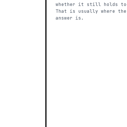
whether it still holds to
That is usually where the
answer is.