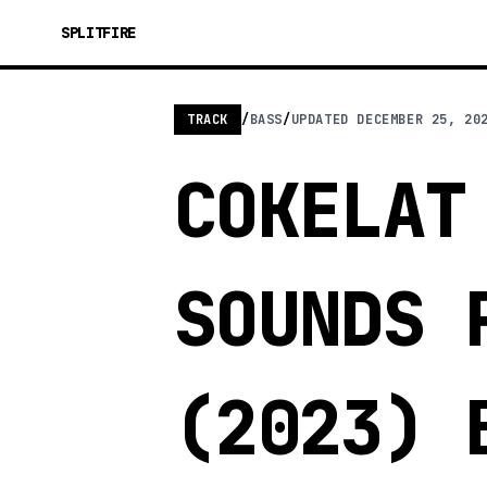
SPLITFIRE
TRACK
/
BASS
/
UPDATED
DECEMBER 25, 20
COKELAT
SOUNDS 
(2023) 