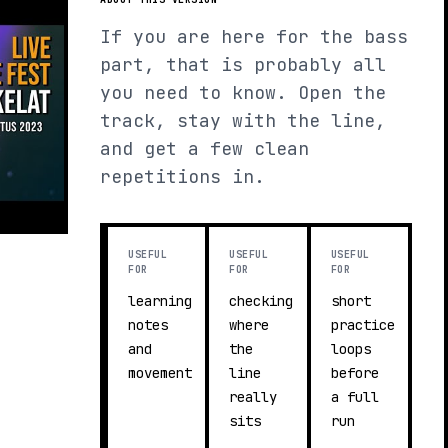
If you are here for the bass
part, that is probably all
you need to know. Open the
track, stay with the line,
and get a few clean
repetitions in.
USEFUL
USEFUL
USEFUL
FOR
FOR
FOR
learning
checking
short
notes
where
practice
and
the
loops
movement
line
before
really
a full
sits
run