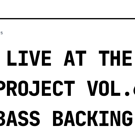
25
 LIVE AT THE
PROJECT VOL.
BASS BACKING