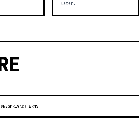
later.
RE
TONES
PRIVACY
TERMS