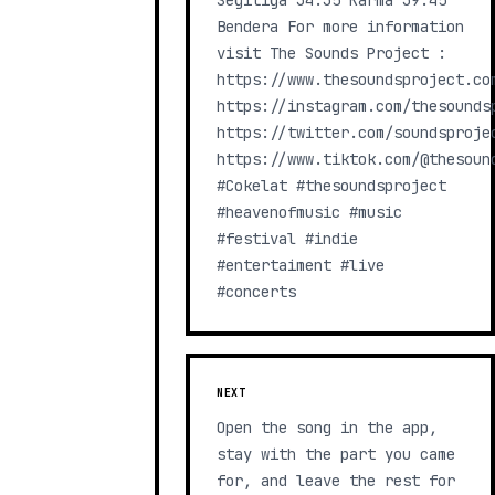
Segitiga 34:35 Karma 39:45
Bendera For more information
visit The Sounds Project :
https://www.thesoundsproject.co
https://instagram.com/thesounds
https://twitter.com/soundsproje
https://www.tiktok.com/@thesoun
#Cokelat #thesoundsproject
#heavenofmusic #music
#festival #indie
#entertaiment #live
#concerts
NEXT
Open the song in the app,
stay with the part you came
for, and leave the rest for