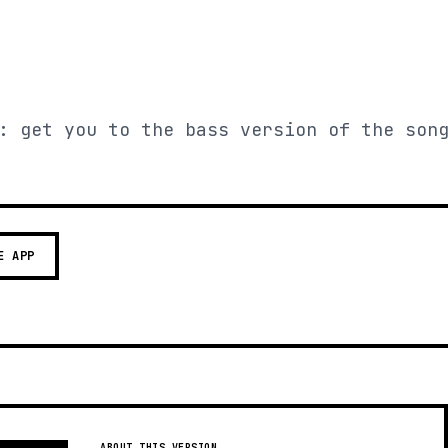
: get you to the bass version of the son
E APP
ABOUT THIS VERSION