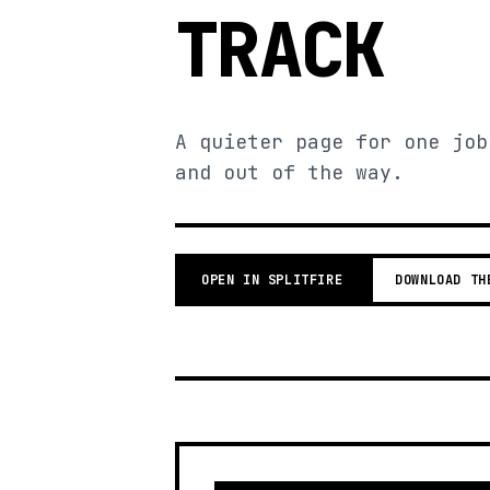
TRACK
A quieter page for one job
and out of the way.
OPEN IN SPLITFIRE
DOWNLOAD TH