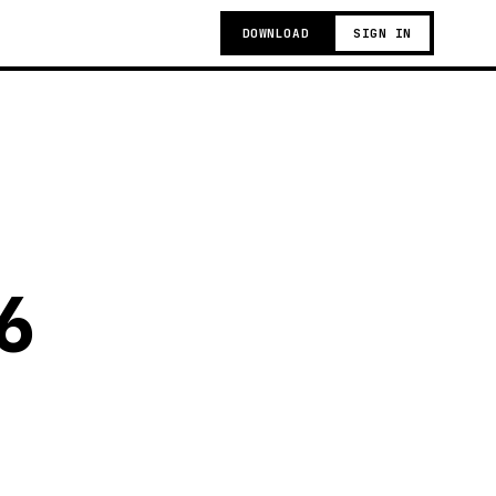
DOWNLOAD
SIGN IN
6