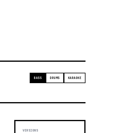
g
BASS
DRUMS
KARAOKE
VERSIONS