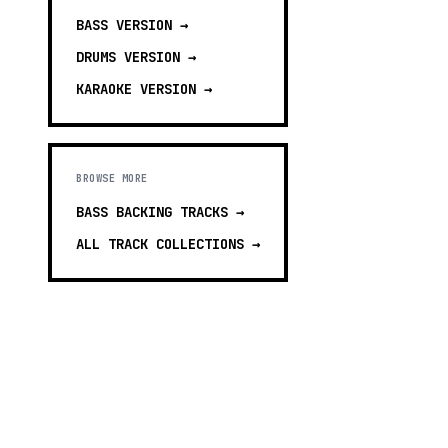
BASS
VERSION →
DRUMS
VERSION →
KARAOKE
VERSION →
BROWSE MORE
BASS BACKING TRACKS
→
ALL TRACK COLLECTIONS →