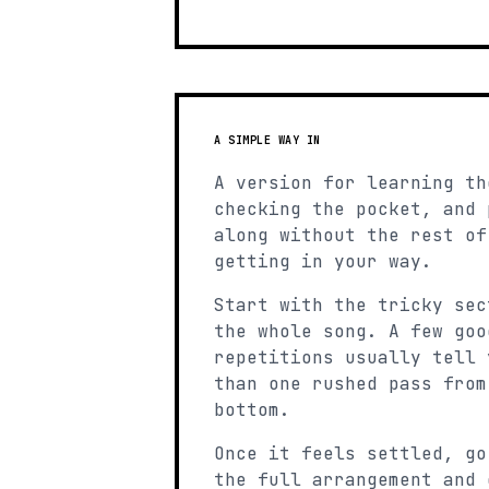
A SIMPLE WAY IN
A version for learning th
checking the pocket, and 
along without the rest of
getting in your way.
Start with the tricky sec
the whole song. A few goo
repetitions usually tell 
than one rushed pass from
bottom.
Once it feels settled, go
the full arrangement and 