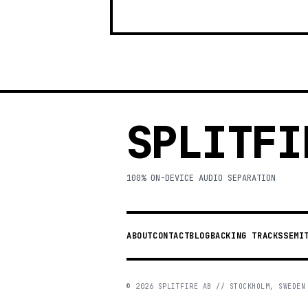
SPLITFI
100% ON-DEVICE AUDIO SEPARATION
ABOUT
CONTACT
BLOG
BACKING TRACKS
SEMI
©
2026
SPLITFIRE AB // STOCKHOLM, SWEDEN