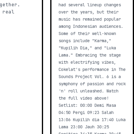
gether.
had several lineup changes
 real
over the years, but their
music has remained popular
among Indonesian audiences.
Some of their well-known
songs include "Karma,"
"Kupilih Dia," and "Luka
Lama." Embracing the stage
with electrifying vibes,
Cokelat's performance in The
Sounds Project Vol. 6 is a
symphony of passion and rock
'n' roll unleashed. Watch
the full video above!
Setlist: 00:00 Demi Masa
04:50 Pergi 09:23 Salah
13:06 Kupilih dia 17:40 Luka
Lama 23:00 Jauh 30:25