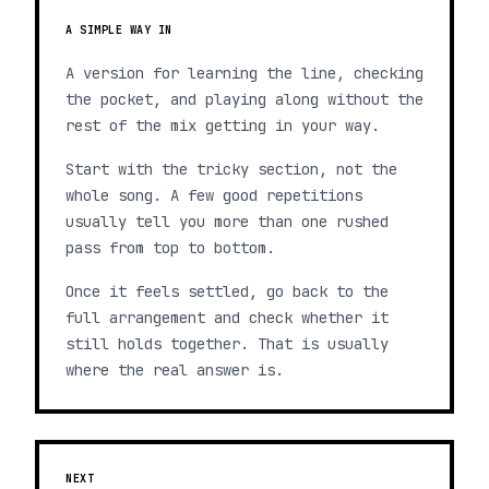
A SIMPLE WAY IN
A version for learning the line, checking
the pocket, and playing along without the
rest of the mix getting in your way.
Start with the tricky section, not the
whole song. A few good repetitions
usually tell you more than one rushed
pass from top to bottom.
Once it feels settled, go back to the
full arrangement and check whether it
still holds together. That is usually
where the real answer is.
NEXT