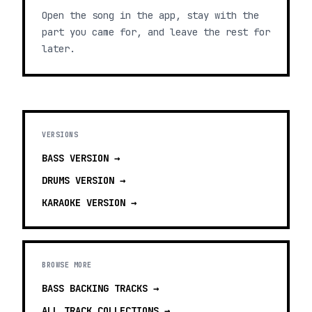
Open the song in the app, stay with the
part you came for, and leave the rest for
later.
VERSIONS
BASS
VERSION →
DRUMS
VERSION →
KARAOKE
VERSION →
BROWSE MORE
BASS BACKING TRACKS
→
ALL TRACK COLLECTIONS →