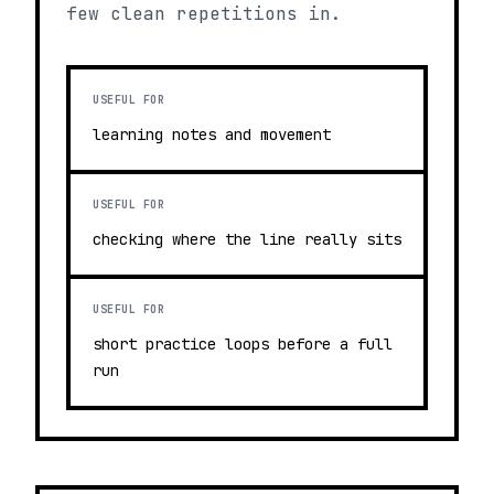
few clean repetitions in.
USEFUL FOR
learning notes and movement
USEFUL FOR
checking where the line really sits
USEFUL FOR
short practice loops before a full
run