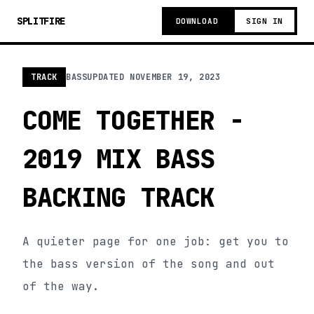
SPLITFIRE
DOWNLOAD
SIGN IN
TRACK
BASS
UPDATED
NOVEMBER 19, 2023
COME TOGETHER -
2019 MIX BASS
BACKING TRACK
A quieter page for one job: get you to
the bass version of the song and out
of the way.