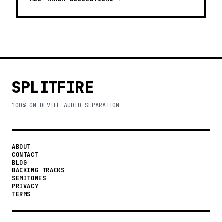
SPLITFIRE
100% ON-DEVICE AUDIO SEPARATION
ABOUT
CONTACT
BLOG
BACKING TRACKS
SEMITONES
PRIVACY
TERMS