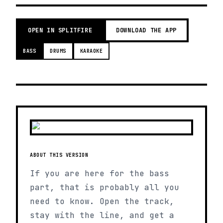
OPEN IN SPLITFIRE
DOWNLOAD THE APP
BASS
DRUMS
KARAOKE
ABOUT THIS VERSION
If you are here for the bass
part, that is probably all you
need to know. Open the track,
stay with the line, and get a