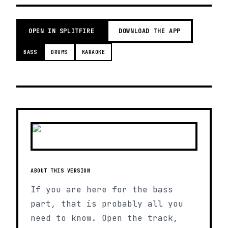
OPEN IN SPLITFIRE
DOWNLOAD THE APP
BASS
DRUMS
KARAOKE
ABOUT THIS VERSION
If you are here for the bass
part, that is probably all you
need to know. Open the track,