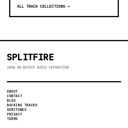
ALL TRACK COLLECTIONS →
SPLITFIRE
100% ON-DEVICE AUDIO SEPARATION
ABOUT
CONTACT
BLOG
BACKING TRACKS
SEMITONES
PRIVACY
TERMS