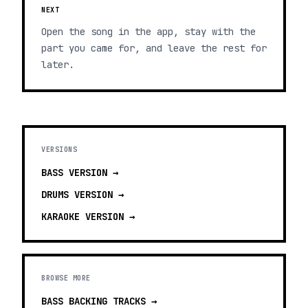
NEXT
Open the song in the app, stay with the
part you came for, and leave the rest for
later.
VERSIONS
BASS
VERSION →
DRUMS
VERSION →
KARAOKE
VERSION →
BROWSE MORE
BASS BACKING TRACKS
→