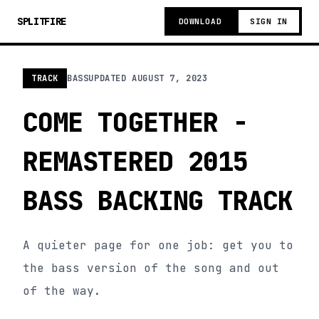
SPLITFIRE
DOWNLOAD
SIGN IN
TRACK
BASS
UPDATED
AUGUST 7, 2023
COME TOGETHER -
REMASTERED 2015
BASS BACKING TRACK
A quieter page for one job: get you to
the bass version of the song and out
of the way.