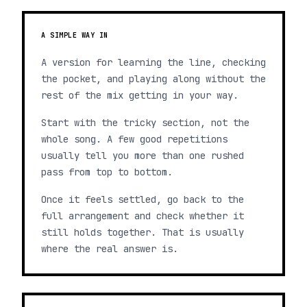
A SIMPLE WAY IN
A version for learning the line, checking
the pocket, and playing along without the
rest of the mix getting in your way.
Start with the tricky section, not the
whole song. A few good repetitions
usually tell you more than one rushed
pass from top to bottom.
Once it feels settled, go back to the
full arrangement and check whether it
still holds together. That is usually
where the real answer is.