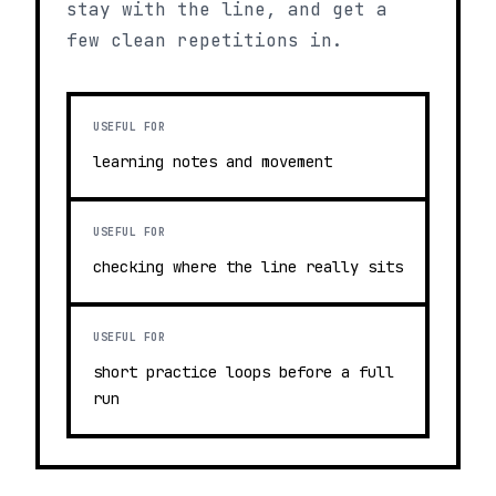
stay with the line, and get a
few clean repetitions in.
USEFUL FOR
learning notes and movement
USEFUL FOR
checking where the line really sits
USEFUL FOR
short practice loops before a full
run