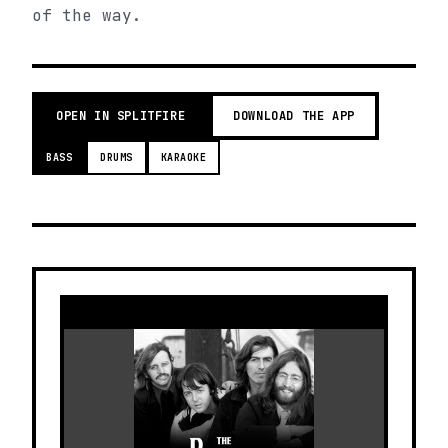
of the way.
OPEN IN SPLITFIRE
DOWNLOAD THE APP
BASS
DRUMS
KARAOKE