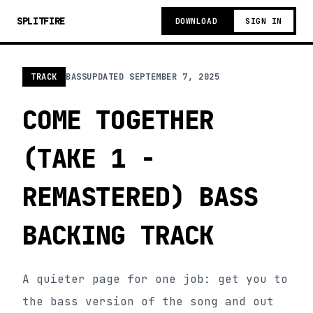
SPLITFIRE
DOWNLOAD
SIGN IN
TRACK
BASS
UPDATED
SEPTEMBER 7, 2025
COME TOGETHER
(TAKE 1 -
REMASTERED) BASS
BACKING TRACK
A quieter page for one job: get you to
the bass version of the song and out