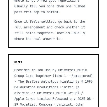
whole song. A few good repetitions
usually tell you more than one rushed
pass from top to bottom.
Once it feels settled, go back to the
full arrangement and check whether it
still holds together. That is usually
where the real answer is.
NOTES
Provided to YouTube by Universal Music
Group Come Together (Take 1 - Remastered)
· The Beatles Anthology Highlights ℗ 1996
Calderstone Productions Limited (a
division of Universal Music Group) /
Apple Corps Limited Released on: 2025-08-
29 Vocalist, Composer Lyricist: John