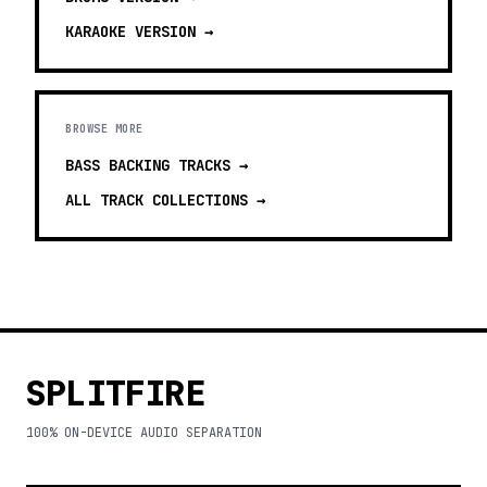
KARAOKE
VERSION →
BROWSE MORE
BASS BACKING TRACKS
→
ALL TRACK COLLECTIONS →
SPLITFIRE
100% ON-DEVICE AUDIO SEPARATION