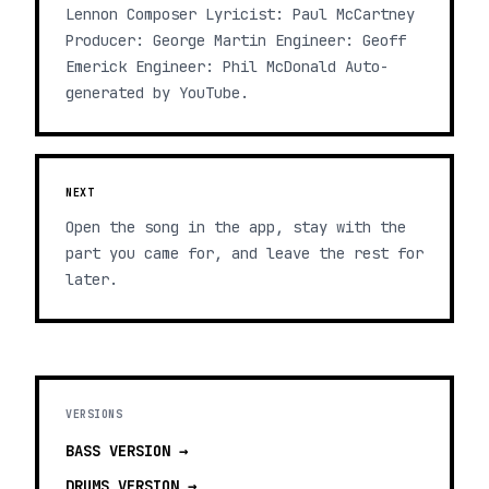
Lennon Composer Lyricist: Paul McCartney
Producer: George Martin Engineer: Geoff
Emerick Engineer: Phil McDonald Auto-
generated by YouTube.
NEXT
Open the song in the app, stay with the
part you came for, and leave the rest for
later.
VERSIONS
BASS
VERSION →
DRUMS
VERSION →