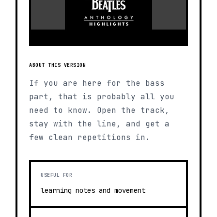
ABOUT THIS VERSION
If you are here for the bass
part, that is probably all you
need to know. Open the track,
stay with the line, and get a
few clean repetitions in.
USEFUL FOR
learning notes and movement