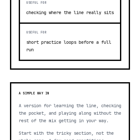
USEFUL FOR
checking where the line really sits
USEFUL FOR
short practice loops before a full
run
A SIMPLE WAY IN
A version for learning the line, checking
the pocket, and playing along without the
rest of the mix getting in your way.
Start with the tricky section, not the