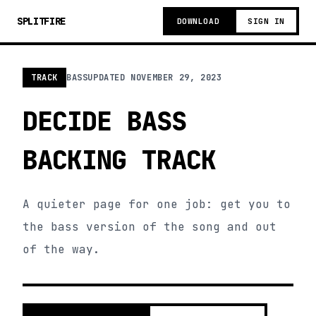
SPLITFIRE
DOWNLOAD
SIGN IN
TRACK
BASS
UPDATED
NOVEMBER 29, 2023
DECIDE BASS
BACKING TRACK
A quieter page for one job: get you to
the bass version of the song and out
of the way.