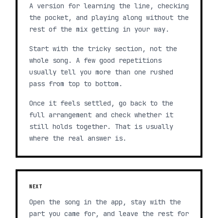
A version for learning the line, checking
the pocket, and playing along without the
rest of the mix getting in your way.
Start with the tricky section, not the
whole song. A few good repetitions
usually tell you more than one rushed
pass from top to bottom.
Once it feels settled, go back to the
full arrangement and check whether it
still holds together. That is usually
where the real answer is.
NEXT
Open the song in the app, stay with the
part you came for, and leave the rest for