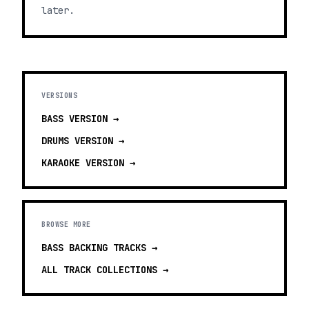
later.
VERSIONS
BASS
VERSION →
DRUMS
VERSION →
KARAOKE
VERSION →
BROWSE MORE
BASS BACKING TRACKS
→
ALL TRACK COLLECTIONS →