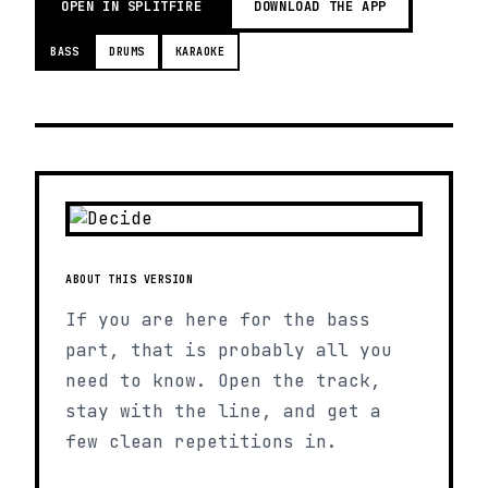
OPEN IN SPLITFIRE
DOWNLOAD THE APP
BASS
DRUMS
KARAOKE
ABOUT THIS VERSION
If you are here for the bass
part, that is probably all you
need to know. Open the track,
stay with the line, and get a
few clean repetitions in.