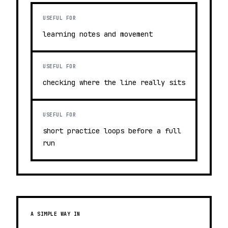
USEFUL FOR
learning notes and movement
USEFUL FOR
checking where the line really sits
USEFUL FOR
short practice loops before a full
run
A SIMPLE WAY IN