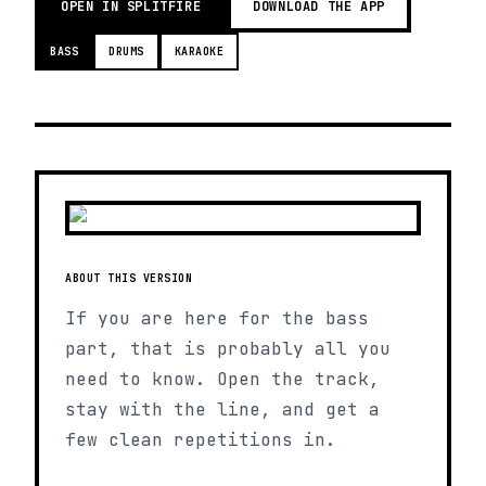
OPEN IN SPLITFIRE
DOWNLOAD THE APP
BASS
DRUMS
KARAOKE
ABOUT THIS VERSION
If you are here for the bass
part, that is probably all you
need to know. Open the track,
stay with the line, and get a
few clean repetitions in.