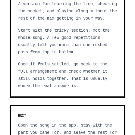
A version for learning the line, checking
the pocket, and playing along without the
rest of the mix getting in your way.
Start with the tricky section, not the
whole song. A few good repetitions
usually tell you more than one rushed
pass from top to bottom.
Once it feels settled, go back to the
full arrangement and check whether it
still holds together. That is usually
where the real answer is.
NEXT
Open the song in the app, stay with the
part you came for, and leave the rest for