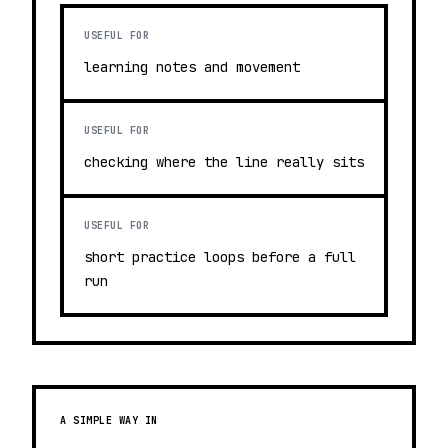
USEFUL FOR
learning notes and movement
USEFUL FOR
checking where the line really sits
USEFUL FOR
short practice loops before a full
run
A SIMPLE WAY IN