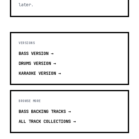
later.
VERSIONS
BASS
VERSION →
DRUMS
VERSION →
KARAOKE
VERSION →
BROWSE MORE
BASS BACKING TRACKS
→
ALL TRACK COLLECTIONS →