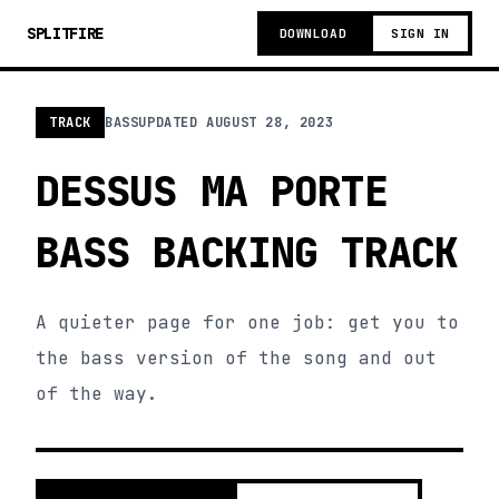
SPLITFIRE
DOWNLOAD
SIGN IN
TRACK
BASS
UPDATED
AUGUST 28, 2023
DESSUS MA PORTE
BASS BACKING TRACK
A quieter page for one job: get you to
the bass version of the song and out
of the way.