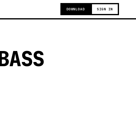
DOWNLOAD
SIGN IN
BASS
g