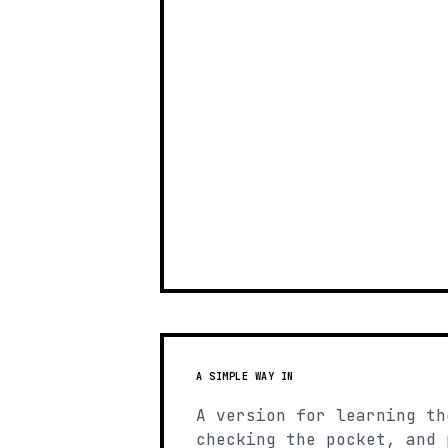
A SIMPLE WAY IN
A version for learning th
checking the pocket, and 