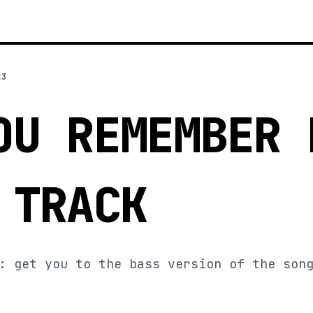
23
OU REMEMBER 
 TRACK
: get you to the bass version of the son