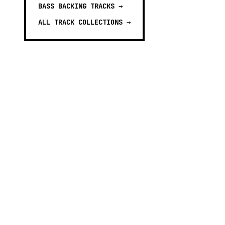
BASS BACKING TRACKS
→
ALL TRACK COLLECTIONS →