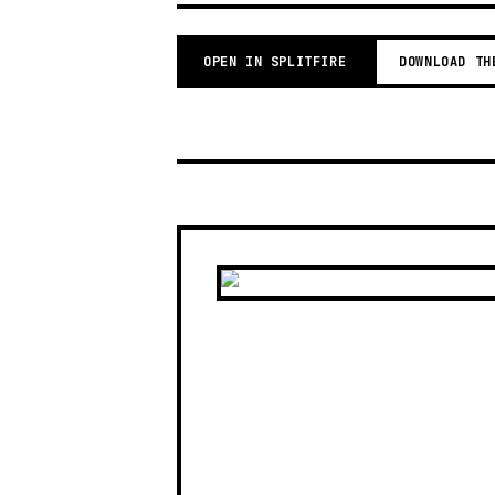
OPEN IN SPLITFIRE
DOWNLOAD TH