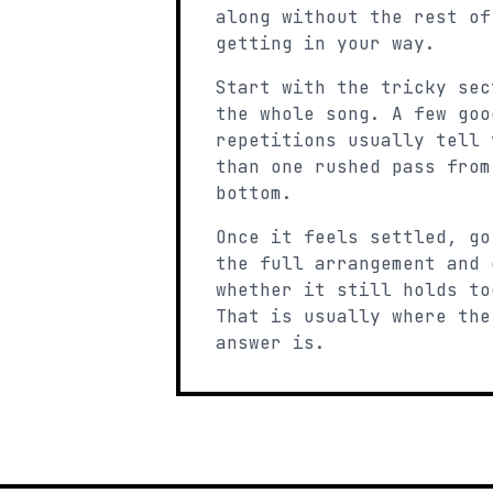
along without the rest of
getting in your way.
Start with the tricky sec
the whole song. A few goo
repetitions usually tell 
than one rushed pass from
bottom.
Once it feels settled, go
the full arrangement and 
whether it still holds to
That is usually where the
answer is.