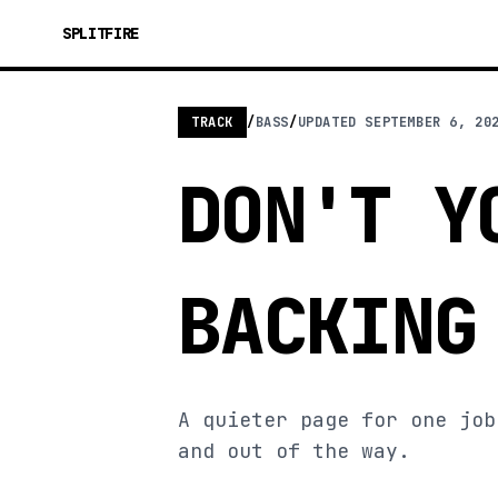
SPLITFIRE
TRACK
/
BASS
/
UPDATED
SEPTEMBER 6, 20
DON'T Y
BACKING
A quieter page for one job
and out of the way.