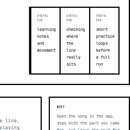
USEFUL
USEFUL
USEFUL
FOR
FOR
FOR
learning
checking
short
notes
where
practice
and
the
loops
movement
line
before
really
a full
sits
run
NEXT
Open the song in the app,
e line,
stay with the part you came
playing