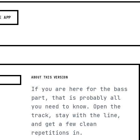
E APP
ABOUT THIS VERSION
If you are here for the bass
part, that is probably all
you need to know. Open the
track, stay with the line,
and get a few clean
repetitions in.