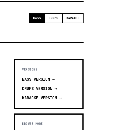
BASS
DRUMS
KARAOKE
VERSIONS
BASS
VERSION →
DRUMS
VERSION →
KARAOKE
VERSION →
BROWSE MORE