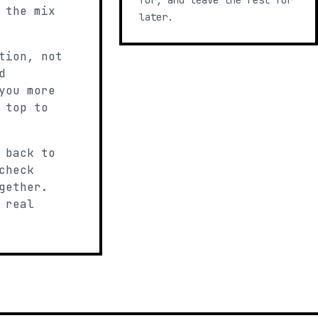
for, and leave the rest for
 the mix
later.
tion, not
d
you more
 top to
 back to
check
gether.
 real