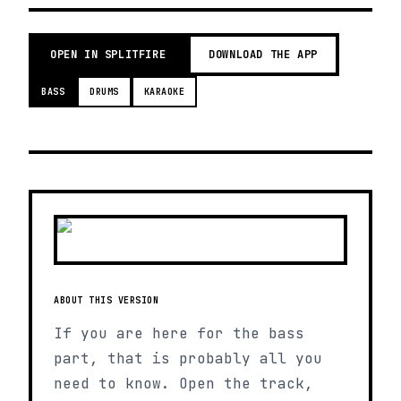
OPEN IN SPLITFIRE
DOWNLOAD THE APP
BASS
DRUMS
KARAOKE
ABOUT THIS VERSION
If you are here for the bass
part, that is probably all you
need to know. Open the track,