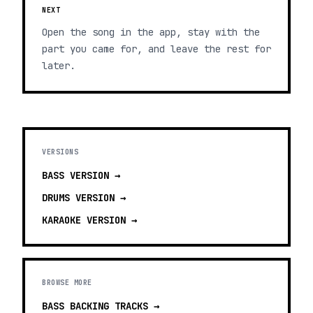
NEXT
Open the song in the app, stay with the
part you came for, and leave the rest for
later.
VERSIONS
BASS
VERSION →
DRUMS
VERSION →
KARAOKE
VERSION →
BROWSE MORE
BASS BACKING TRACKS
→