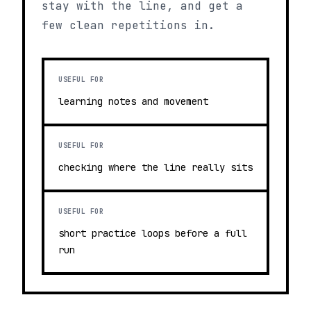
stay with the line, and get a
few clean repetitions in.
USEFUL FOR
learning notes and movement
USEFUL FOR
checking where the line really sits
USEFUL FOR
short practice loops before a full
run