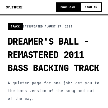
SPLITFIRE
DOWNLOAD
SIGN IN
TRACK
BASS
UPDATED
AUGUST 27, 2023
DREAMER'S BALL -
REMASTERED 2011
BASS BACKING TRACK
A quieter page for one job: get you to
the bass version of the song and out
of the way.