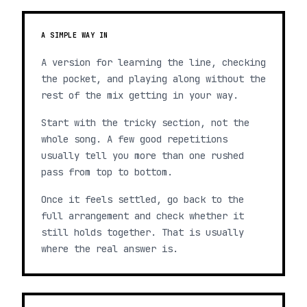
A SIMPLE WAY IN
A version for learning the line, checking
the pocket, and playing along without the
rest of the mix getting in your way.
Start with the tricky section, not the
whole song. A few good repetitions
usually tell you more than one rushed
pass from top to bottom.
Once it feels settled, go back to the
full arrangement and check whether it
still holds together. That is usually
where the real answer is.