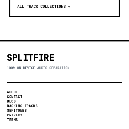
ALL TRACK COLLECTIONS →
SPLITFIRE
100% ON-DEVICE AUDIO SEPARATION
ABOUT
CONTACT
BLOG
BACKING TRACKS
SEMITONES
PRIVACY
TERMS