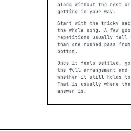
along without the rest of
getting in your way.
Start with the tricky sec
the whole song. A few goo
repetitions usually tell 
than one rushed pass from
bottom.
Once it feels settled, go
the full arrangement and 
whether it still holds to
That is usually where the
answer is.