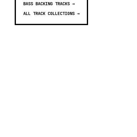
BASS BACKING TRACKS
→
ALL TRACK COLLECTIONS →