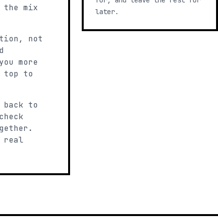
for, and leave the rest for
 the mix
later.
tion, not
d
you more
 top to
 back to
check
gether.
 real