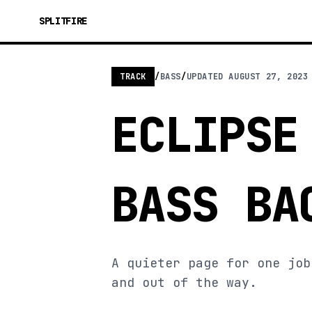
SPLITFIRE
TRACK
/
BASS
/
UPDATED
AUGUST 27, 2023
ECLIPSE
BASS BA
A quieter page for one job
and out of the way.