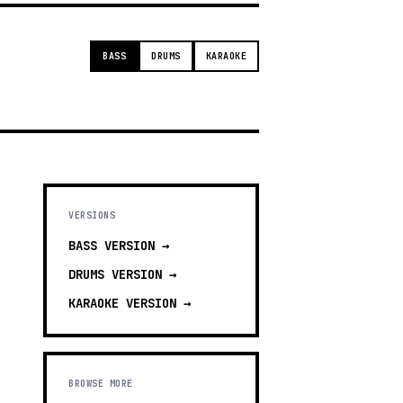
BASS
DRUMS
KARAOKE
VERSIONS
BASS
VERSION →
DRUMS
VERSION →
KARAOKE
VERSION →
BROWSE MORE