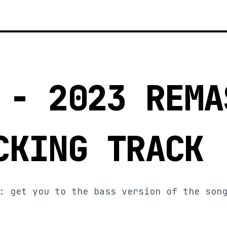
 - 2023 REMA
CKING TRACK
: get you to the bass version of the son