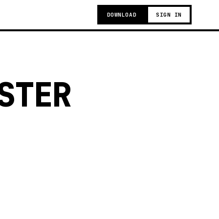
DOWNLOAD
SIGN IN
STER
g