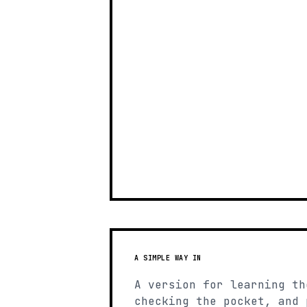
A SIMPLE WAY IN
A version for learning th
checking the pocket, and 