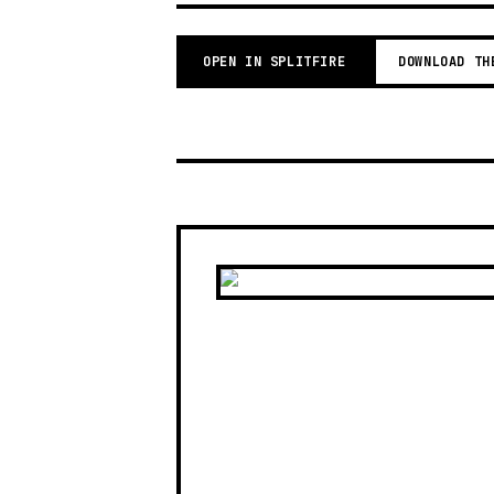
OPEN IN SPLITFIRE
DOWNLOAD TH