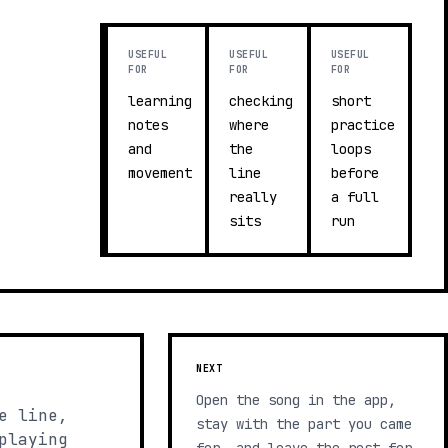
USEFUL
USEFUL
USEFUL
FOR
FOR
FOR
learning
checking
short
notes
where
practice
and
the
loops
movement
line
before
really
a full
sits
run
NEXT
Open the song in the app,
e line,
stay with the part you came
playing