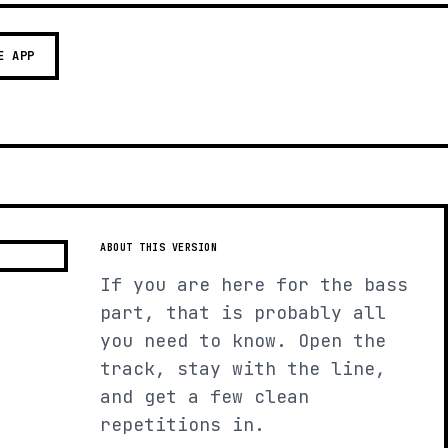
E APP
ABOUT THIS VERSION
If you are here for the bass
part, that is probably all
you need to know. Open the
track, stay with the line,
and get a few clean
repetitions in.