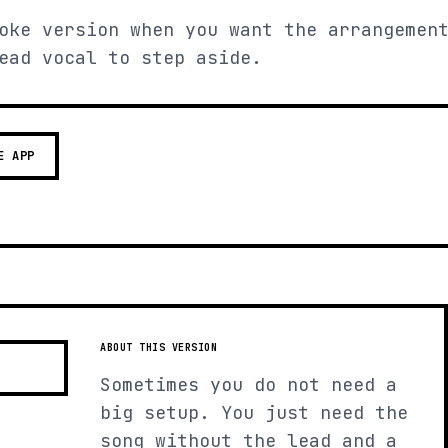
oke version when you want the arrangemen
ead vocal to step aside.
E APP
ABOUT THIS VERSION
Sometimes you do not need a
big setup. You just need the
song without the lead and a