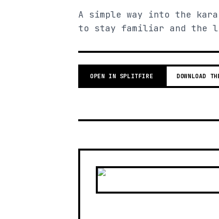
A simple way into the kara
to stay familiar and the l
OPEN IN SPLITFIRE
DOWNLOAD TH