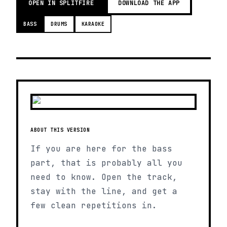
OPEN IN SPLITFIRE
DOWNLOAD THE APP
BASS
DRUMS
KARAOKE
ABOUT THIS VERSION
If you are here for the bass
part, that is probably all you
need to know. Open the track,
stay with the line, and get a
few clean repetitions in.