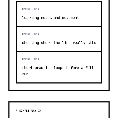
USEFUL FOR
learning notes and movement
USEFUL FOR
checking where the line really sits
USEFUL FOR
short practice loops before a full
run
A SIMPLE WAY IN