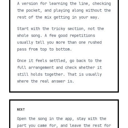
A version for learning the line, checking
the pocket, and playing along without the
rest of the mix getting in your way.
Start with the tricky section, not the
whole song. A few good repetitions
usually tell you more than one rushed
pass from top to bottom.
Once it feels settled, go back to the
full arrangement and check whether it
still holds together. That is usually
where the real answer is.
NEXT
Open the song in the app, stay with the
part you came for, and leave the rest for