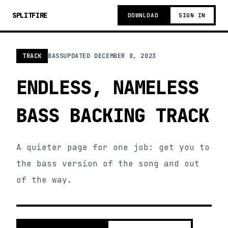
SPLITFIRE
DOWNLOAD
SIGN IN
TRACK
BASS
UPDATED
DECEMBER 8, 2023
ENDLESS, NAMELESS
BASS BACKING TRACK
A quieter page for one job: get you to
the bass version of the song and out
of the way.