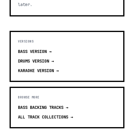
later.
VERSIONS
BASS
VERSION →
DRUMS
VERSION →
KARAOKE
VERSION →
BROWSE MORE
BASS BACKING TRACKS
→
ALL TRACK COLLECTIONS →