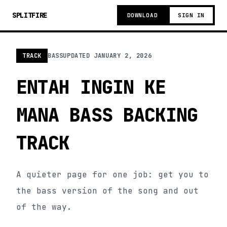
SPLITFIRE
DOWNLOAD
SIGN IN
TRACK
BASS
UPDATED
JANUARY 2, 2026
ENTAH INGIN KE
MANA BASS BACKING
TRACK
A quieter page for one job: get you to
the bass version of the song and out
of the way.