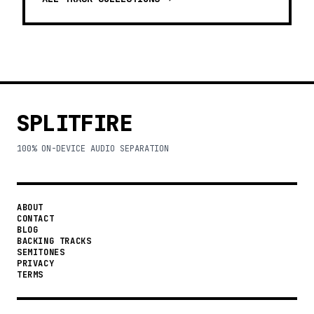
SPLITFIRE
100% ON-DEVICE AUDIO SEPARATION
ABOUT
CONTACT
BLOG
BACKING TRACKS
SEMITONES
PRIVACY
TERMS