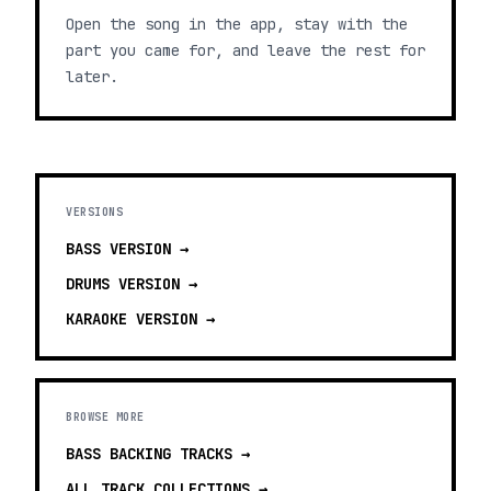
Open the song in the app, stay with the
part you came for, and leave the rest for
later.
VERSIONS
BASS
VERSION →
DRUMS
VERSION →
KARAOKE
VERSION →
BROWSE MORE
BASS BACKING TRACKS
→
ALL TRACK COLLECTIONS →