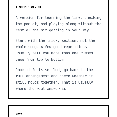
A SIMPLE WAY IN
A version for learning the line, checking
the pocket, and playing along without the
rest of the mix getting in your way.
Start with the tricky section, not the
whole song. A few good repetitions
usually tell you more than one rushed
pass from top to bottom.
Once it feels settled, go back to the
full arrangement and check whether it
still holds together. That is usually
where the real answer is.
NEXT