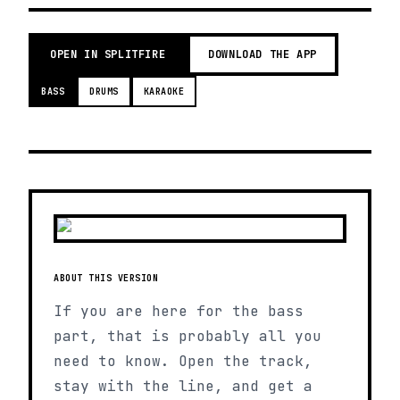
OPEN IN SPLITFIRE
DOWNLOAD THE APP
BASS
DRUMS
KARAOKE
ABOUT THIS VERSION
If you are here for the bass
part, that is probably all you
need to know. Open the track,
stay with the line, and get a