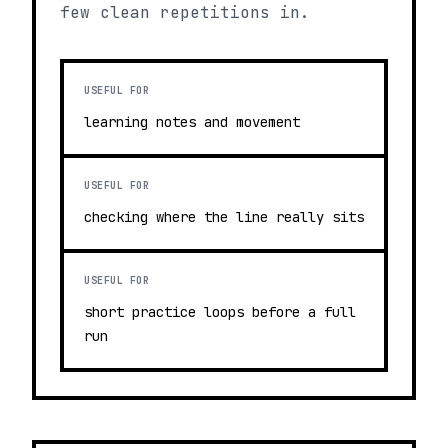
few clean repetitions in.
USEFUL FOR
learning notes and movement
USEFUL FOR
checking where the line really sits
USEFUL FOR
short practice loops before a full
run