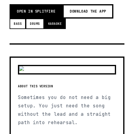
OPEN IN SPLITFIRE
DOWNLOAD THE APP
BASS
DRUMS
KARAOKE
ABOUT THIS VERSION
Sometimes you do not need a big
setup. You just need the song
without the lead and a straight
path into rehearsal.