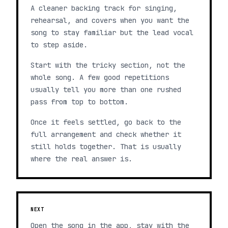
A cleaner backing track for singing,
rehearsal, and covers when you want the
song to stay familiar but the lead vocal
to step aside.
Start with the tricky section, not the
whole song. A few good repetitions
usually tell you more than one rushed
pass from top to bottom.
Once it feels settled, go back to the
full arrangement and check whether it
still holds together. That is usually
where the real answer is.
NEXT
Open the song in the app, stay with the