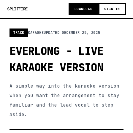
SPLITFIRE
DOWNLOAD
SIGN IN
TRACK
KARAOKE
UPDATED
DECEMBER 25, 2025
EVERLONG - LIVE
KARAOKE VERSION
A simple way into the karaoke version
when you want the arrangement to stay
familiar and the lead vocal to step
aside.