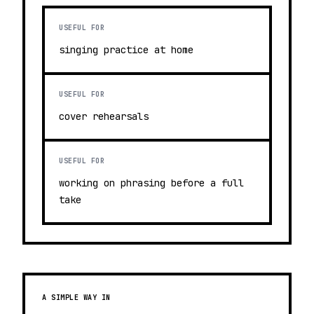
USEFUL FOR
singing practice at home
USEFUL FOR
cover rehearsals
USEFUL FOR
working on phrasing before a full
take
A SIMPLE WAY IN