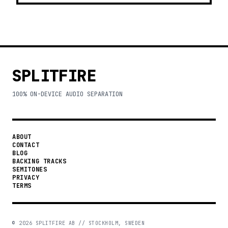
SPLITFIRE
100% ON-DEVICE AUDIO SEPARATION
ABOUT
CONTACT
BLOG
BACKING TRACKS
SEMITONES
PRIVACY
TERMS
©
2026
SPLITFIRE AB // STOCKHOLM, SWEDEN