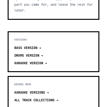
part you came for, and leave the rest for
later.
VERSIONS
BASS
VERSION →
DRUMS
VERSION →
KARAOKE
VERSION →
BROWSE MORE
KARAOKE VERSIONS
→
ALL TRACK COLLECTIONS →