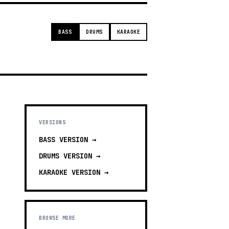
BASS
DRUMS
KARAOKE
VERSIONS
BASS
VERSION →
DRUMS
VERSION →
KARAOKE
VERSION →
BROWSE MORE