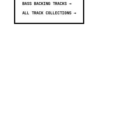
BASS BACKING TRACKS
→
ALL TRACK COLLECTIONS →