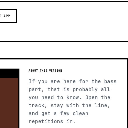
E APP
ABOUT THIS VERSION
If you are here for the bass
part, that is probably all
you need to know. Open the
track, stay with the line,
and get a few clean
repetitions in.