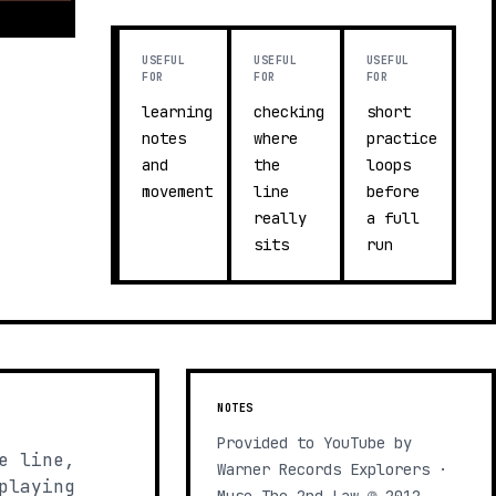
USEFUL
USEFUL
USEFUL
FOR
FOR
FOR
learning
checking
short
notes
where
practice
and
the
loops
movement
line
before
really
a full
sits
run
NOTES
Provided to YouTube by
e line,
Warner Records Explorers ·
playing