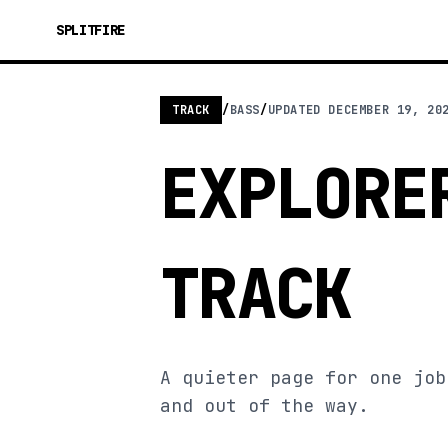
SPLITFIRE
TRACK
/
BASS
/
UPDATED
DECEMBER 19, 20
EXPLORE
TRACK
A quieter page for one job
and out of the way.