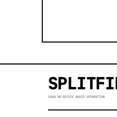
SPLITFI
100% ON-DEVICE AUDIO SEPARATION