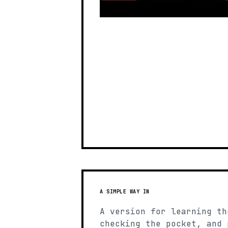
A SIMPLE WAY IN
A version for learning th
checking the pocket, and 