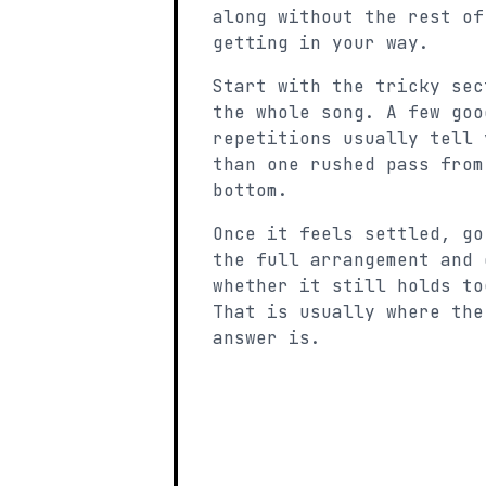
along without the rest of
getting in your way.
Start with the tricky sec
the whole song. A few goo
repetitions usually tell 
than one rushed pass from
bottom.
Once it feels settled, go
the full arrangement and 
whether it still holds to
That is usually where the
answer is.