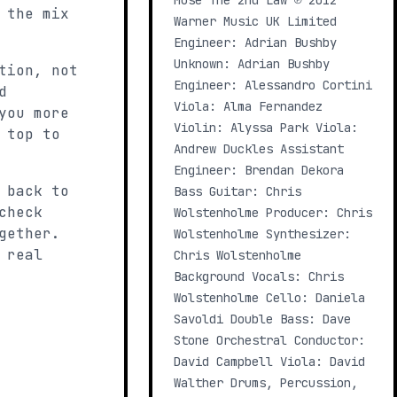
Muse The 2nd Law ℗ 2012
 the mix
Warner Music UK Limited
Engineer: Adrian Bushby
Unknown: Adrian Bushby
tion, not
Engineer: Alessandro Cortini
d
Viola: Alma Fernandez
you more
Violin: Alyssa Park Viola:
 top to
Andrew Duckles Assistant
Engineer: Brendan Dekora
 back to
Bass Guitar: Chris
check
Wolstenholme Producer: Chris
gether.
Wolstenholme Synthesizer:
 real
Chris Wolstenholme
Background Vocals: Chris
Wolstenholme Cello: Daniela
Savoldi Double Bass: Dave
Stone Orchestral Conductor:
David Campbell Viola: David
Walther Drums, Percussion,