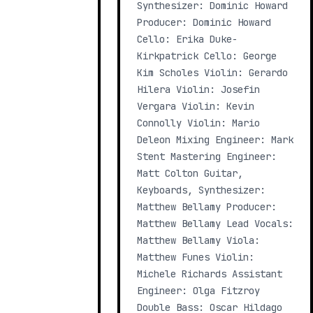
Synthesizer: Dominic Howard
Producer: Dominic Howard
Cello: Erika Duke-
Kirkpatrick Cello: George
Kim Scholes Violin: Gerardo
Hilera Violin: Josefin
Vergara Violin: Kevin
Connolly Violin: Mario
Deleon Mixing Engineer: Mark
Stent Mastering Engineer:
Matt Colton Guitar,
Keyboards, Synthesizer:
Matthew Bellamy Producer:
Matthew Bellamy Lead Vocals:
Matthew Bellamy Viola:
Matthew Funes Violin:
Michele Richards Assistant
Engineer: Olga Fitzroy
Double Bass: Oscar Hildago