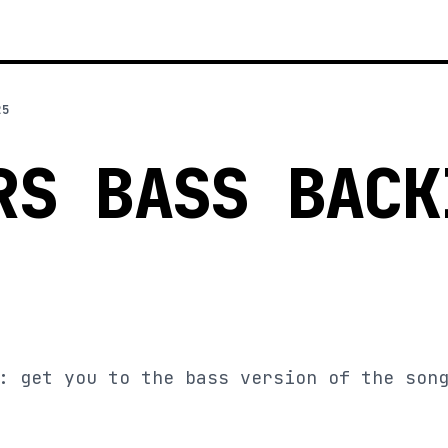
25
RS BASS BACK
: get you to the bass version of the son