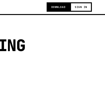
DOWNLOAD
SIGN IN
ING
g