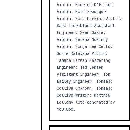
Violin: Rodrigo D'Erasmo
Violin: Ruth Bruegger
Violin: Sara Parkins Violin:
Sara Thornblade Assistant
Engineer: Sean Oakley
Violin: Serena McKinny
Violin: Songa Lee Cello:
Suzie Katayama Violin:
Tamara Hatwan Mastering
Engineer: Ted Jensen
Assistant Engineer: Tom
Bailey Engineer: Tommaso
Colliva Unknown: Tommaso
Colliva Writer: Matthew
Bellamy Auto-generated by
YouTube.