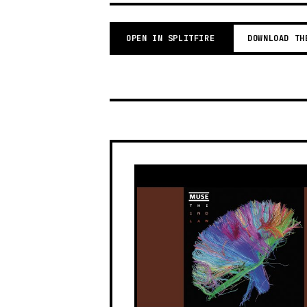
OPEN IN SPLITFIRE
DOWNLOAD TH