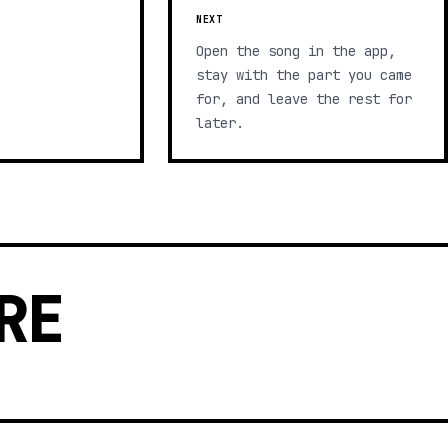
NEXT
Open the song in the app,
stay with the part you came
for, and leave the rest for
later.
RE